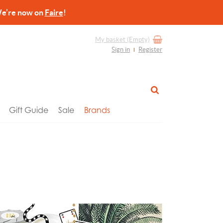
re now on
Faire
!
My basket
(Empty)
Sign in
Register
Gift Guide
Sale
Brands