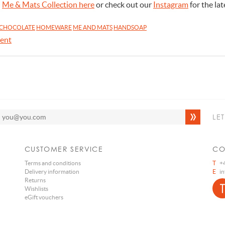
l
Me & Mats Collection here
or check out our
Instagram
for the lat
CHOCOLATE
HOMEWARE
ME AND MATS
HANDSOAP
ent
LE
CUSTOMER SERVICE
CO
Terms and conditions
T
+4
Delivery information
E
i
Returns
Wishlists
eGift vouchers