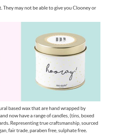
t. They may not be able to give you Clooney or
atural based wax that are hand wrapped by
 and now have a range of candles, (tins, boxed
cards. Representing true craftsmanship, sourced
n, fair trade, paraben free, sulphate free.