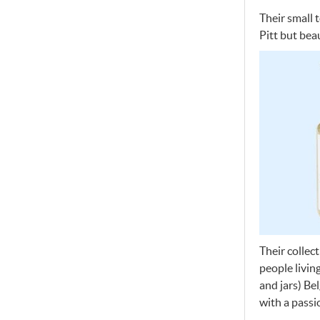
Their small 
Pitt but beau
Their collec
people livin
and jars) Be
with a passi