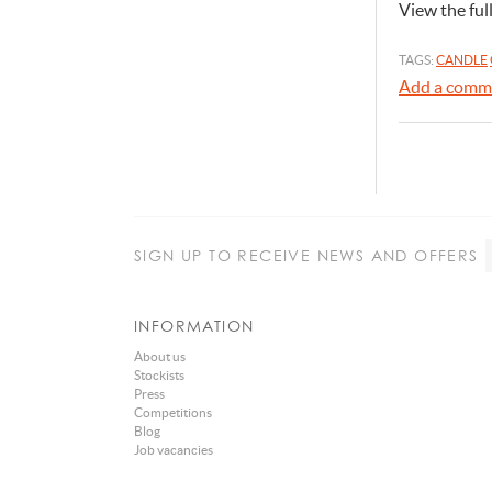
View the ful
TAGS:
CANDLE
Add a comm
SIGN UP
TO RECEIVE NEWS AND OFFERS
INFORMATION
About us
Stockists
Press
Competitions
Blog
Job vacancies