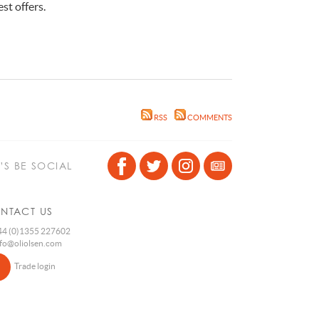
est offers.
RSS
COMMENTS
T’S BE SOCIAL
NTACT US
4 (0)1355 227602
nfo@oliolsen.com
Trade login