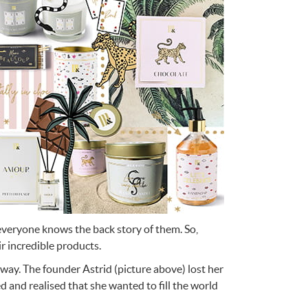
e
n
Something for
EVERYONE
 everyone knows the back story of them. So,
 incredible products.
 way. The founder Astrid (picture above) lost her
d and realised that she wanted to fill the world