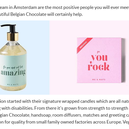
team in Amsterdam are the most positive people you will ever mee
tiful Belgian Chocolate will certainly help.
tion started with their signature wrapped candles which are all n
g with disabilities. From there it's grown from strength to strength
lgian Chocolate, handsoap, room diffusers, matches and greeting 
on for quality from small family owned factories across Europe. Vega