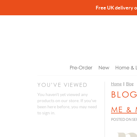
Free UK delivery 
Pre-Order
New
Home & Li
YOU’VE VIEWED
Home
|
Blog
Bookm
Access
Hand 
Toys &
Gifts f
BLO
You haven't yet viewed any
Candle
Bags 
Hand 
Baby 
Gifts f
products on our store. If you've
been here before, you may need
ME & 
Candl
Fans
Body 
Electri
Gifts fo
to
sign in
.
Cushio
Jewell
Body 
Fashio
Gifts 
POSTED ON SEP
Home A
Keyrin
Lip Ba
Heartb
Gifts f
Kitche
Bag C
Bath S
Money
Birthd