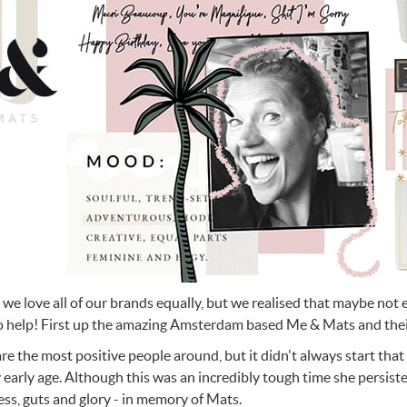
n Cleaning Soap
aces
n Cleaning Soap
r & Night Lights
are & Wellbeing
Eccolo
nery & Desk Organisers
 Body Gift Sets
Lights
Under £20
Flow Amsterdam
& Planters
ll Fashion Accessories
 Grooming
 Kids Bath & Body
Under £50
Helio Ferretti
Mats
Bath & Body
ll Baby & Kids
ouchers
KIDYWOLF
ll Home & Lifestyle
ll Bath & Body
ibes Only
Sliwils
our True Colours
The Gift Label
ll Gift Guide
More than a shoelac
Giftable by definitio
Let there be light
Utterly indulgent
Ready for liftoff
FLOW AMSTERDAM
HELIO FERRETTI
THE GIFT LABEL
THE GIFT LABEL
SLIWILS
 we love all of our brands equally, but we realised that maybe not
o help! First up the amazing Amsterdam based Me & Mats and their
re the most positive people around, but it didn't always start that
y early age. Although this was an incredibly tough time she persiste
ss, guts and glory - in memory of Mats.