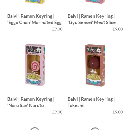
Balvi | Ramen Keyring |
Balvi | Ramen Keyring |
'Eggo Chan' Marinated Egg
'Gyu Sensei' Meat Slice
£9.00
£9.00
Balvi | Ramen Keyring |
Balvi | Ramen Keyring |
'Naru San' Naruto
Takeshii
£9.00
£9.00