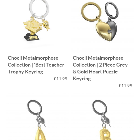
Chocli Metalmorphose
Chocli Metalmorphose
Collection | 'Best Teacher'
Collection | 2 Piece Grey
Trophy Keyring
& Gold Heart Puzzle
Keyring
£11.99
£11.99