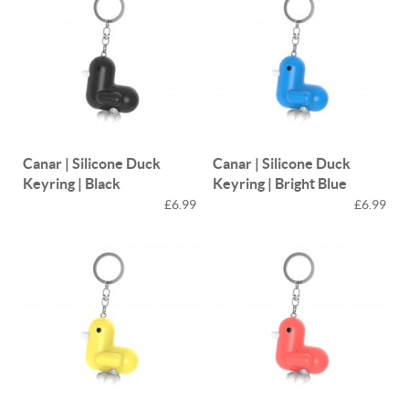
Canar | Silicone Duck
Canar | Silicone Duck
Keyring | Black
Keyring | Bright Blue
£6.99
£6.99