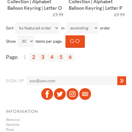
Collection | Alphabet
Collection | Alphabet
Balloon Keyring | Letter O
Balloon Keyring | Letter P
£9.99
£9.99
Sort
in
order.
Show
items per page.
Page:
1
2
3
4
5
6
SIGN UP
INFORMATION
About us
Stockists
Press