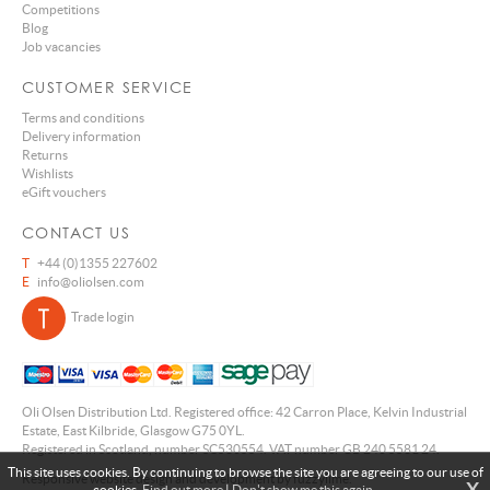
Competitions
Blog
Job vacancies
CUSTOMER SERVICE
Terms and conditions
Delivery information
Returns
Wishlists
eGift vouchers
CONTACT US
T
+44 (0)1355 227602
E
info@oliolsen.com
Trade login
Oli Olsen Distribution Ltd. Registered office: 42 Carron Place, Kelvin Industrial
Estate, East Kilbride, Glasgow G75 0YL.
Registered in Scotland, number SC530554. VAT number GB 240 5581 24.
This site uses cookies. By continuing to browse the site you are agreeing to our use of
Responsive website design and development by fuzzylime.
X
cookies.
Find out more
|
Don't show me this again