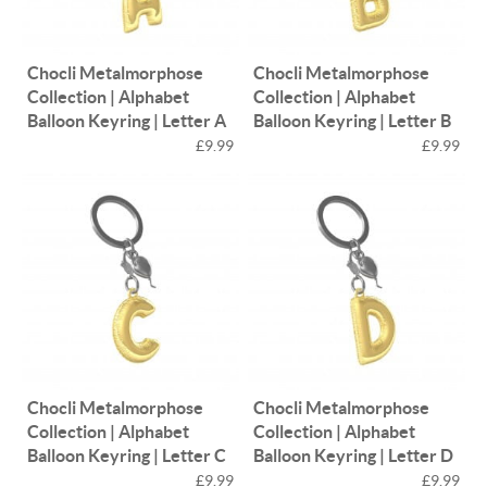
Chocli Metalmorphose
Chocli Metalmorphose
Collection | Alphabet
Collection | Alphabet
Balloon Keyring | Letter A
Balloon Keyring | Letter B
£9.99
£9.99
Chocli Metalmorphose
Chocli Metalmorphose
Collection | Alphabet
Collection | Alphabet
Balloon Keyring | Letter C
Balloon Keyring | Letter D
£9.99
£9.99