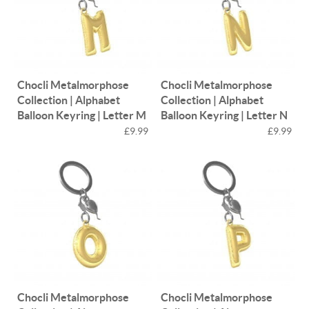
Chocli Metalmorphose
Chocli Metalmorphose
Collection | Alphabet
Collection | Alphabet
Balloon Keyring | Letter M
Balloon Keyring | Letter N
£9.99
£9.99
Chocli Metalmorphose
Chocli Metalmorphose