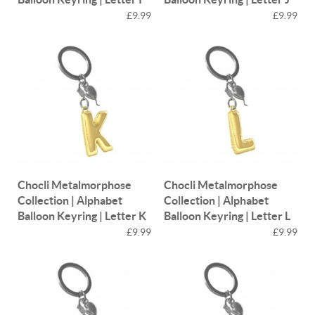
£9.99
£9.99
Chocli Metalmorphose
Chocli Metalmorphose
Collection | Alphabet
Collection | Alphabet
Balloon Keyring | Letter K
Balloon Keyring | Letter L
£9.99
£9.99