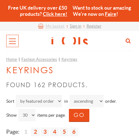
Free UK delivery over £50 Want to stock our amazing
products?
Click here!
We’re now on
Faire
!
My basket
Sign in
Register
Home
|
Fashion Accessories
|
Keyrings
KEYRINGS
FOUND 162 PRODUCTS.
Sort
in
order.
Show
items per page.
Page:
1
2
3
4
5
6