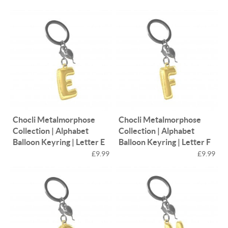
Chocli Metalmorphose
Chocli Metalmorphose
Collection | Alphabet
Collection | Alphabet
Balloon Keyring | Letter E
Balloon Keyring | Letter F
£9.99
£9.99