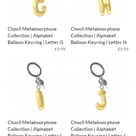
Chocli Metalmorphose
Chocli Metalmorphose
Collection | Alphabet
Collection | Alphabet
Balloon Keyring | Letter G
Balloon Keyring | Letter H
£9.99
£9.99
Chocli Metalmorphose
Chocli Metalmorphose
Collection | Alphabet
Collection | Alphabet
Balloon Keyring | Letter I
Balloon Keyring | Letter J