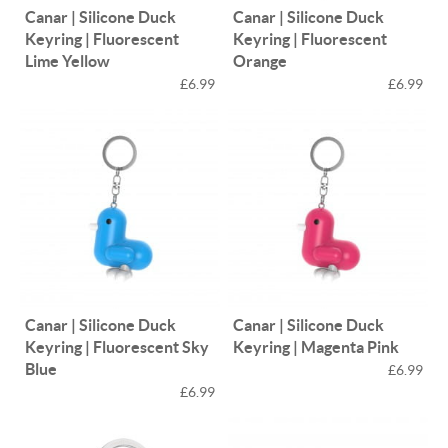
Canar | Silicone Duck
Canar | Silicone Duck
Keyring | Fluorescent
Keyring | Fluorescent
Lime Yellow
Orange
£6.99
£6.99
Canar | Silicone Duck
Canar | Silicone Duck
Keyring | Fluorescent Sky
Keyring | Magenta Pink
Blue
£6.99
£6.99