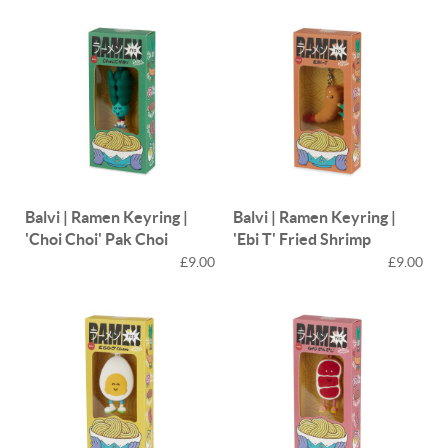
Balvi | Ramen Keyring |
Balvi | Ramen Keyring |
'Choi Choi' Pak Choi
'Ebi T' Fried Shrimp
£9.00
£9.00