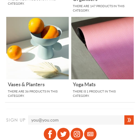
CATEGORY.
THERE ARE 147 PRODUCTS IN THIS
CATEGORY.
Vases & Planters
Yoga Mats
THERE ARE 36 PRODUCTS IN THIS
THERE IS 1 PRODUCT IN THIS
CATEGORY.
CATEGORY.
SIGN UP