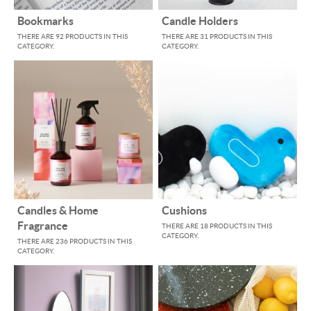
Bookmarks
Candle Holders
THERE ARE 92 PRODUCTS IN THIS
THERE ARE 31 PRODUCTS IN THIS
CATEGORY.
CATEGORY.
Candles & Home
Cushions
Fragrance
THERE ARE 18 PRODUCTS IN THIS
CATEGORY.
THERE ARE 236 PRODUCTS IN THIS
CATEGORY.