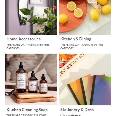
Home Accessories
Kitchen & Dining
THERE ARE 207 PRODUCTS IN THIS
THERE ARE 227 PRODUCTS IN THIS
CATEGORY.
CATEGORY.
Kitchen Cleaning Soap
Stationery & Desk
Organisers
THERE ARE 5 PRODUCTS IN THIS