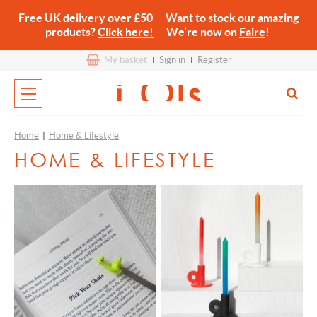
Free UK delivery over £50 Want to stock our amazing
products?
Click here!
We’re now on
Faire
!
My basket
Sign in
Register
Home
|
Home & Lifestyle
HOME & LIFESTYLE