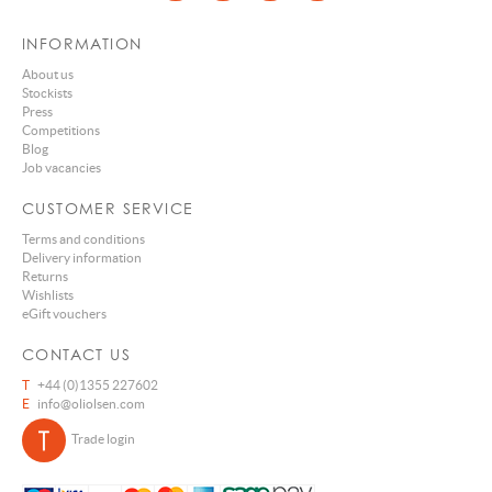
INFORMATION
About us
Stockists
Press
Competitions
Blog
Job vacancies
CUSTOMER SERVICE
Terms and conditions
Delivery information
Returns
Wishlists
eGift vouchers
CONTACT US
T
+44 (0)1355 227602
E
info@oliolsen.com
Trade login