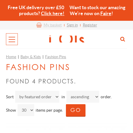
Free UK delivery over £50 Want to stock our amazing
products?
Click here!
We’re now on
Faire
!
My basket
Sign in
Register
Home
|
Baby & Kids
|
Fashion Pins
FASHION PINS
FOUND 4 PRODUCTS.
Sort
in
order.
Show
items per page.