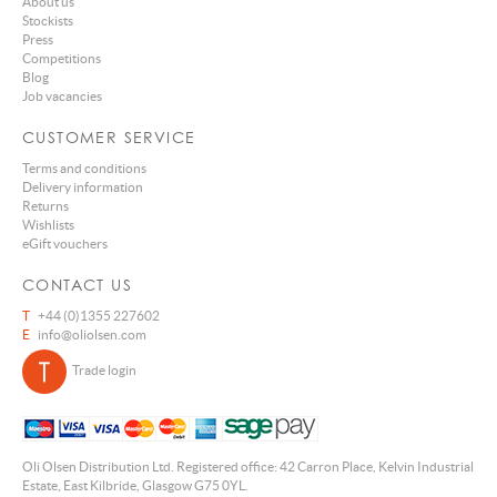
About us
Stockists
Press
Competitions
Blog
Job vacancies
CUSTOMER SERVICE
Terms and conditions
Delivery information
Returns
Wishlists
eGift vouchers
CONTACT US
T
+44 (0)1355 227602
E
info@oliolsen.com
Trade login
Oli Olsen Distribution Ltd. Registered office: 42 Carron Place, Kelvin Industrial
Estate, East Kilbride, Glasgow G75 0YL.