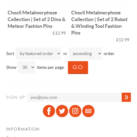
Chocli Metalmorphose
Chocli Metalmorphose
Collection | Set of 2 Dino &
Collection | Set of 2 Robot
Meteor Fashion Pins
& Winding Tool Fashion
Pins
£12.99
£12.99
Sort
in
order.
Show
items per page.
SIGN UP
INFORMATION