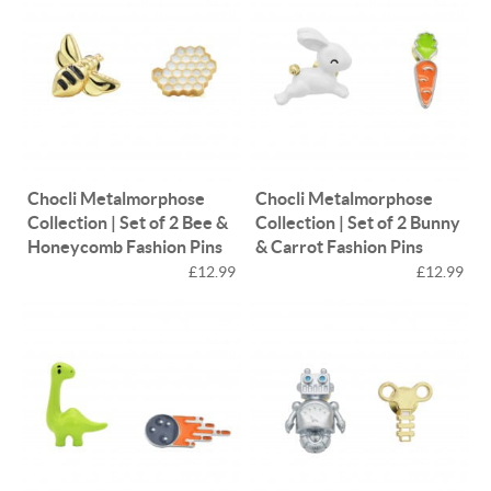
Chocli Metalmorphose
Chocli Metalmorphose
Collection | Set of 2 Bee &
Collection | Set of 2 Bunny
Honeycomb Fashion Pins
& Carrot Fashion Pins
£12.99
£12.99