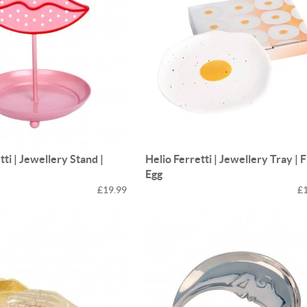
tti | Jewellery Stand |
Helio Ferretti | Jewellery Tray | 
Egg
£19.99
£