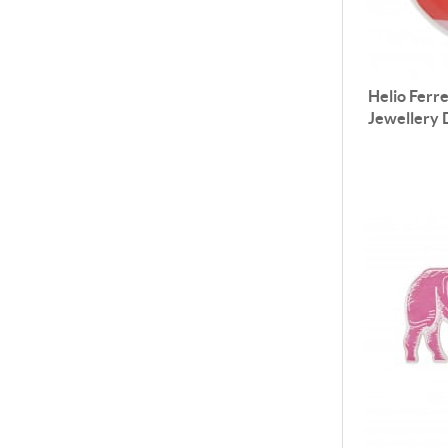
Helio Ferre
Jewellery 