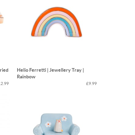
Fried
Helio Ferretti | Jewellery Tray |
Rainbow
12.99
£9.99