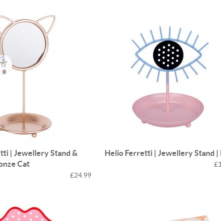
tti | Jewellery Stand &
Helio Ferretti | Jewellery Stand |
ronze Cat
£
£24.99