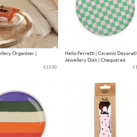
ellery Organiser |
Helio Ferretti | Ceramic Decorat
d
Jewellery Dish | Chequered
£13.00
£