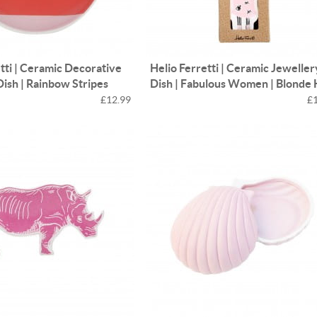
tti | Ceramic Decorative
Helio Ferretti | Ceramic Jeweller
Dish | Rainbow Stripes
Dish | Fabulous Women | Blonde 
£12.99
£