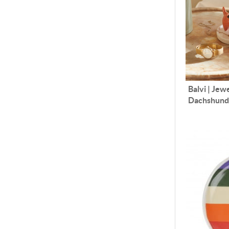
Balvi | Jew
Dachshun