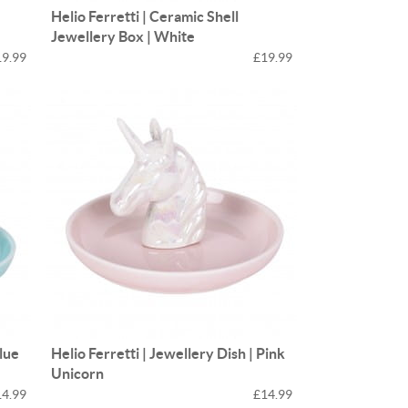
Helio Ferretti | Ceramic Shell
Jewellery Box | White
19.99
£19.99
Blue
Helio Ferretti | Jewellery Dish | Pink
Unicorn
14.99
£14.99