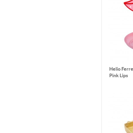
Helio Ferre
Pink Lips