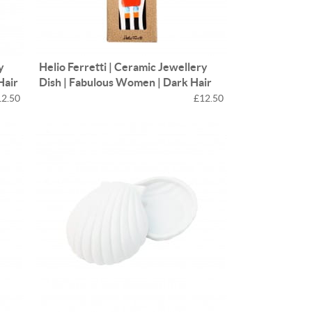
y
Helio Ferretti | Ceramic Jewellery
Hair
Dish | Fabulous Women | Dark Hair
12.50
£12.50