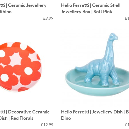
tti | Ceramic Jewellery
Helio Ferretti | Ceramic Shell
 Rhino
Jewellery Box | Soft Pink
£9.99
£
tti | Decorative Ceramic
Helio Ferretti | Jewellery Dish | 
ish | Red Florals
Dino
£12.99
£