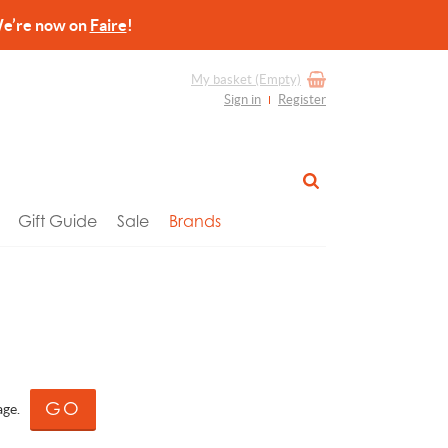
re now on
Faire
!
My basket
(Empty)
Sign in
Register
Gift Guide
Sale
Brands
age.