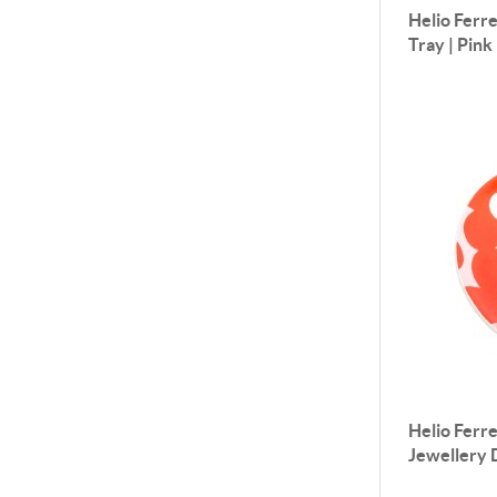
Helio Ferre
Tray | Pink
Helio Ferre
Jewellery D