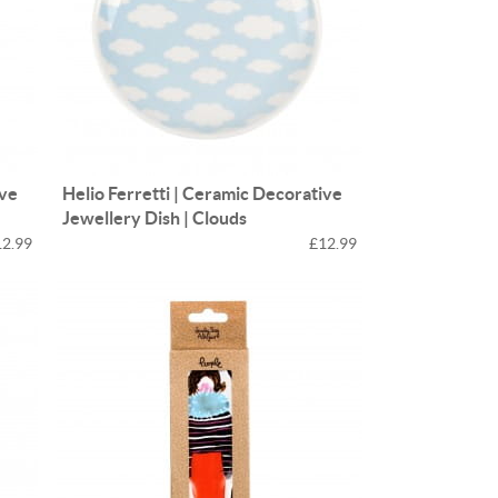
ive
Helio Ferretti | Ceramic Decorative
Jewellery Dish | Clouds
12.99
£12.99