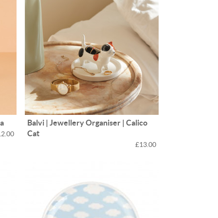
na
Balvi | Jewellery Organiser | Calico
Cat
12.00
£13.00