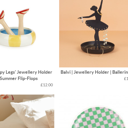
ppy Legs' Jewellery Holder
Balvi | Jewellery Holder | Balleri
| Summer Flip-Flops
£
£12.00