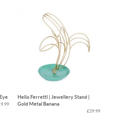
 Eye
Helio Ferretti | Jewellery Stand |
Gold Metal Banana
19.99
£29.99