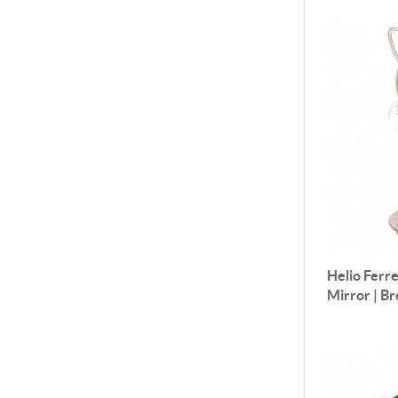
Helio Ferre
Mirror | B