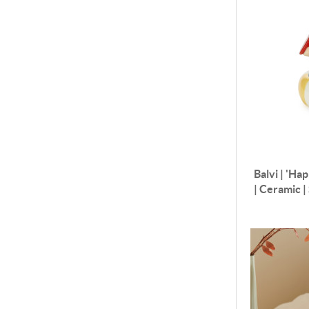
Balvi | 'Ha
| Ceramic 