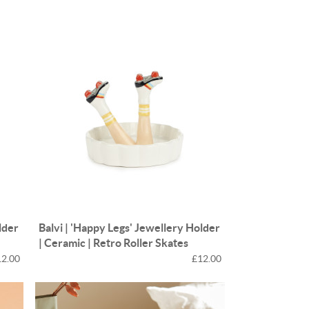
e
n
Something for
EVERYONE
lder
Balvi | 'Happy Legs' Jewellery Holder
| Ceramic | Retro Roller Skates
12.00
£12.00