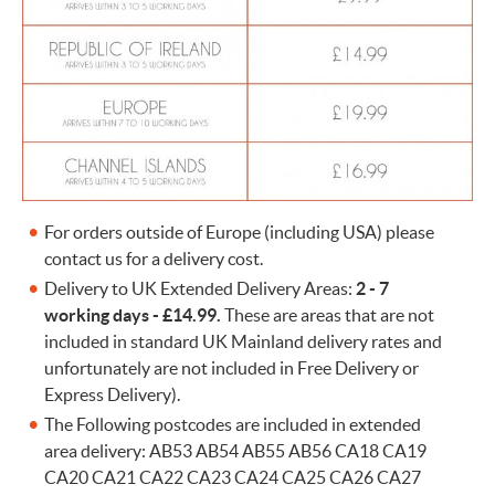
For orders outside of Europe (including USA) please
contact us for a delivery cost.
Delivery to UK Extended Delivery Areas:
2 - 7
working days -
£14.99.
These are areas that are not
included in standard UK Mainland delivery rates and
unfortunately are not included in Free Delivery or
Express Delivery).
The Following postcodes are included in extended
area delivery: AB53 AB54 AB55 AB56 CA18 CA19
CA20 CA21 CA22 CA23 CA24 CA25 CA26 CA27