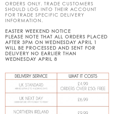
ORDERS ONLY. TRADE CUSTOMERS
SHOULD LOG INTO THEIR ACCOUNT
FOR TRADE SPECIFIC DELIVERY
INFORMATION.
EASTER WEEKEND NOTICE
PLEASE NOTE THAT ALL ORDERS PLACED
AFTER 3PM ON WEDNESDAY APRIL 1
WILL BE PROCESSED AND SENT FOR
DELIVERY NO EARLIER THAN
WEDNESDAY APRIL 8