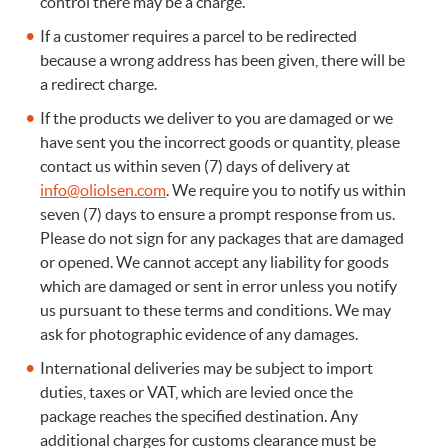
control there may be a charge.
If a customer requires a parcel to be redirected
because a wrong address has been given, there will be
a redirect charge.
If the products we deliver to you are damaged or we
have sent you the incorrect goods or quantity, please
contact us within seven (7) days of delivery at
info@oliolsen.com
. We require you to notify us within
seven (7) days to ensure a prompt response from us.
Please do not sign for any packages that are damaged
or opened. We cannot accept any liability for goods
which are damaged or sent in error unless you notify
us pursuant to these terms and conditions. We may
ask for photographic evidence of any damages.
International deliveries may be subject to import
duties, taxes or VAT, which are levied once the
package reaches the specified destination. Any
additional charges for customs clearance must be