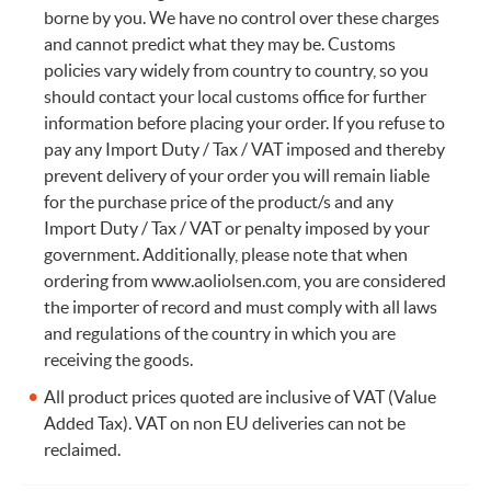
borne by you. We have no control over these charges
and cannot predict what they may be. Customs
policies vary widely from country to country, so you
should contact your local customs office for further
information before placing your order. If you refuse to
pay any Import Duty / Tax / VAT imposed and thereby
prevent delivery of your order you will remain liable
for the purchase price of the product/s and any
Import Duty / Tax / VAT or penalty imposed by your
government. Additionally, please note that when
ordering from www.aoliolsen.com, you are considered
the importer of record and must comply with all laws
and regulations of the country in which you are
receiving the goods.
All product prices quoted are inclusive of VAT (Value
Added Tax). VAT on non EU deliveries can not be
reclaimed.