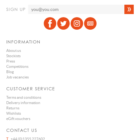
SIGN UP
INFORMATION
About us
Stockists
Press
Competitions
Blog
Job vacancies
CUSTOMER SERVICE
Terms and conditions
Delivery information
Returns
Wishlists
eGift vouchers
CONTACT US
T
+44 (0)1355 227602