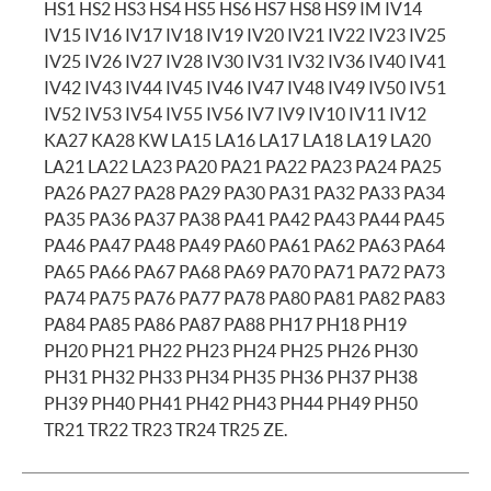
HS1 HS2 HS3 HS4 HS5 HS6 HS7 HS8 HS9 IM IV14
IV15 IV16 IV17 IV18 IV19 IV20 IV21 IV22 IV23 IV25
IV25 IV26 IV27 IV28 IV30 IV31 IV32 IV36 IV40 IV41
IV42 IV43 IV44 IV45 IV46 IV47 IV48 IV49 IV50 IV51
IV52 IV53 IV54 IV55 IV56 IV7 IV9 IV10 IV11 IV12
KA27 KA28 KW LA15 LA16 LA17 LA18 LA19 LA20
LA21 LA22 LA23 PA20 PA21 PA22 PA23 PA24 PA25
PA26 PA27 PA28 PA29 PA30 PA31 PA32 PA33 PA34
PA35 PA36 PA37 PA38 PA41 PA42 PA43 PA44 PA45
PA46 PA47 PA48 PA49 PA60 PA61 PA62 PA63 PA64
PA65 PA66 PA67 PA68 PA69 PA70 PA71 PA72 PA73
PA74 PA75 PA76 PA77 PA78 PA80 PA81 PA82 PA83
PA84 PA85 PA86 PA87 PA88 PH17 PH18 PH19
PH20 PH21 PH22 PH23 PH24 PH25 PH26 PH30
PH31 PH32 PH33 PH34 PH35 PH36 PH37 PH38
PH39 PH40 PH41 PH42 PH43 PH44 PH49 PH50
TR21 TR22 TR23 TR24 TR25 ZE.