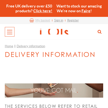
Free UK delivery over £50 Want to stock our amazing
products?
Click here!
We’re now on
Faire
!
My basket
Sign in
Register
Home
|
Delivery information
DELIVERY INFORMATION
THE SERVICES BELOW REFER TO RETAIL