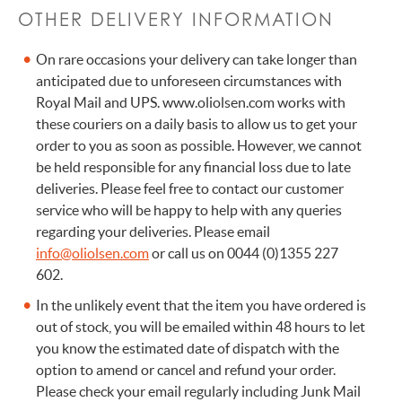
OTHER DELIVERY INFORMATION
On rare occasions your delivery can take longer than
anticipated due to unforeseen circumstances with
Royal Mail and UPS. www.oliolsen.com works with
these couriers on a daily basis to allow us to get your
order to you as soon as possible. However, we cannot
be held responsible for any financial loss due to late
deliveries. Please feel free to contact our customer
service who will be happy to help with any queries
regarding your deliveries. Please email
info@oliolsen.com
or call us on 0044 (0)1355 227
602.
In the unlikely event that the item you have ordered is
out of stock, you will be emailed within 48 hours to let
you know the estimated date of dispatch with the
option to amend or cancel and refund your order.
Please check your email regularly including Junk Mail