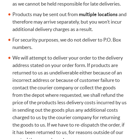
as we cannot be held responsible for late deliveries.
Products may be sent out from
multiple locations
and
therefore may arrive separately, but you won’t incur
additional delivery charges as a result.
For security purposes, we do not deliver to P.O. Box
numbers.
We will attempt to deliver your order to the delivery
address stated on your order form. If products are
returned to us as undeliverable either because of an
incorrect address or because of customer failure to
contact the courier company or collect the goods
from the depot where requested, we shall refund the
price of the products less delivery costs incurred by us
in sending out the goods plus any additional costs
charged to us by the courier company for returning
the goods to us. If we have to re-dispatch the order, if
it has been returned to us, for reasons outside of our