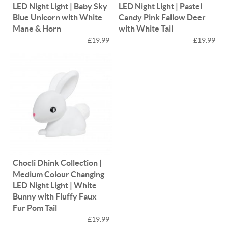
LED Night Light | Baby Sky
LED Night Light | Pastel
Blue Unicorn with White
Candy Pink Fallow Deer
Mane & Horn
with White Tail
£19.99
£19.99
Chocli Dhink Collection |
Medium Colour Changing
LED Night Light | White
Bunny with Fluffy Faux
Fur Pom Tail
£19.99