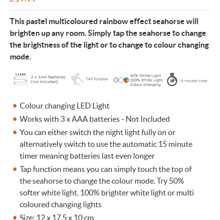
This pastel multicoloured rainbow effect seahorse will
brighten up any room. Simply tap the seahorse to change
the brightness of the light or to change to colour changing
mode.
Colour changing LED Light
Works with 3 x AAA batteries - Not Included
You can either switch the night light fully on or
alternatively switch to use the automatic 15 minute
timer meaning batteries last even longer
Tap function means you can simply touch the top of
the seahorse to change the colour mode. Try 50%
softer white light, 100% brighter white light or multi
coloured changing lights
Size: 12 x 17.5 x 10 cm