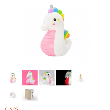
£
19.99