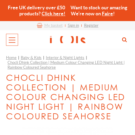
Free UK delivery over £50 Want to stock our amazing
products?
Click here!
We’re now on
Faire
!
My basket
Sign in
Register
Home
|
Baby & Kids
|
Interior & Night Lights
|
Chocli Dhink Collection | Medium Colour Changing LED Night Light |
Rainbow Coloured Seahorse
CHOCLI DHINK
COLLECTION | MEDIUM
COLOUR CHANGING LED
NIGHT LIGHT | RAINBOW
COLOURED SEAHORSE