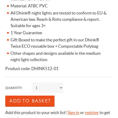
Material: ATBC PVC
All Dhink® night lights are tested to conform to EU &
American law. Reach & Rohs compliance & report.
Suitable for ages 3+
1 Year Guarantee
Gift Boxed to make the perfect gift in our Dhink®
Twice ECO reusable box + Compostable Polybag
Other shapes and designs available in the medium
night light collection
Product code: DHINK512-01
QUANTITY:
Add this product to your wish list!
Sign in
or
register
to get