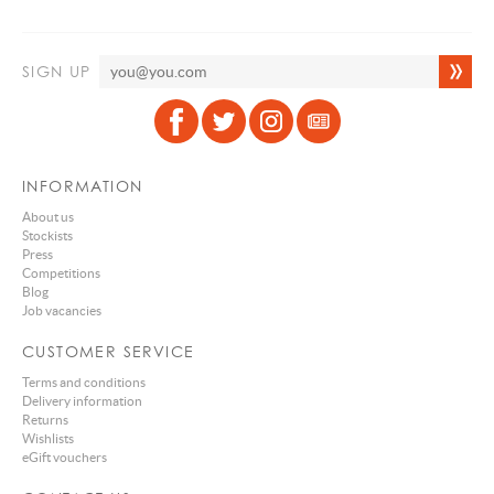
SIGN UP
INFORMATION
About us
Stockists
Press
Competitions
Blog
Job vacancies
CUSTOMER SERVICE
Terms and conditions
Delivery information
Returns
Wishlists
eGift vouchers