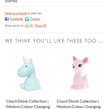
started.
Send to a friend
or post on:
Facebook
Twitter
Show price in:
US ($)
|
Euro (€)
WE THINK YOU’LL LIKE THESE TOO …
Chocli Dhink Collection |
Chocli Dhink Collection |
Medium Colour Changing
Medium Colour Changing