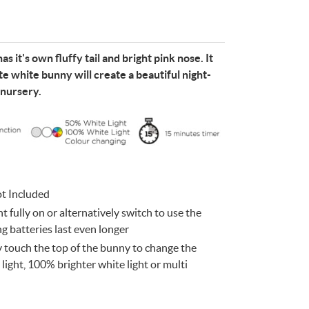
s it's own fluffy tail and bright pink nose. It
te white bunny will create a beautiful night-
 nursery.
e
n
Something for
EVERYONE
ot Included
t fully on or alternatively switch to use the
 batteries last even longer
 touch the top of the bunny to change the
light, 100% brighter white light or multi