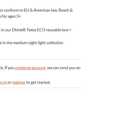
d to conform to EU & American law. Reach &
e for ages 3+
ft in our Dhink® Twice ECO reusable box +
 in the medium night light collection
ck.
If you
create an account
, we can send you an
gn in
or
register
to get started.