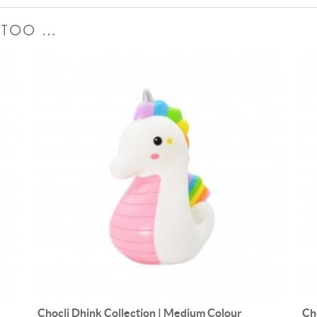
E TOO …
Chocli Dhink Collection | Medium Colour
Ch