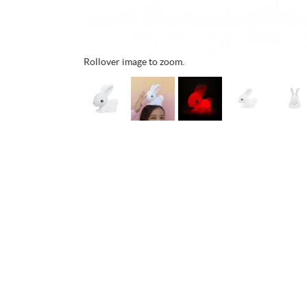
Rollover image to zoom.