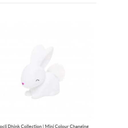
ocli Dhink Collection | Mini Colour Changing