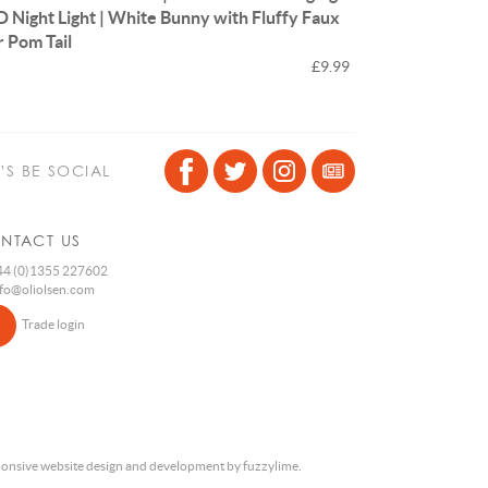
D Night Light | White Bunny with Fluffy Faux
r Pom Tail
£9.99
T’S BE SOCIAL
NTACT US
4 (0)1355 227602
nfo@oliolsen.com
Trade login
onsive website design and development by fuzzylime.