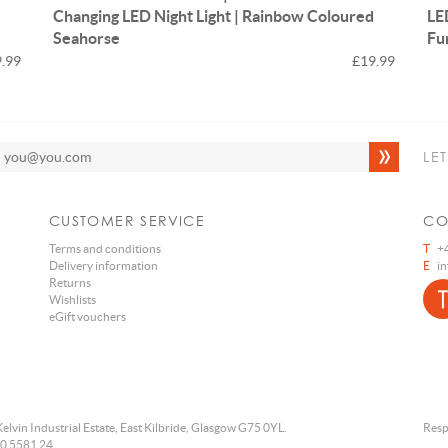
Changing LED Night Light | Rainbow Coloured
LE
Seahorse
Fu
.99
£19.99
LE
CUSTOMER SERVICE
CO
Terms and conditions
T
+4
Delivery information
E
i
Returns
Wishlists
eGift vouchers
Kelvin Industrial Estate, East Kilbride, Glasgow G75 0YL.
Resp
0 5581 24.