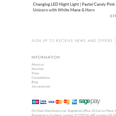
Changing LED Night Light | Pastel Candy Pink
Unicorn with White Mane & Horn
£19
SIGN UP
TO RECEIVE NEWS AND OFFERS
INFORMATION
About us
Stockists
Press
Competitions
Blog
Job vacancies
Oli Olsen Distribution Ltd. Registered office: 42 Carron Place, 
Registered in Scotland, number SC530554. VAT number GB 24