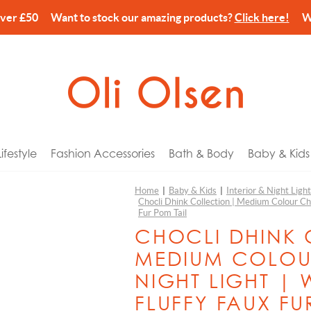
over £50 Want to stock our amazing products?
Click here!
We’
festyle
Fashion Accessories
Bath & Body
Baby & Kids
Home
|
Baby & Kids
|
Interior & Night Ligh
Chocli Dhink Collection | Medium Colour Ch
arks
ories
Wash & Lotion
 Tech
or Him
Balvi
Fur Pom Tail
 Holders
& Pouches
Cream
Gyms & Mobiles
or Her
Billy Brown
CHOCLI DHINK 
es & Home Fragrance
Wash & Shower Foam
c Bikes
r Kids
Canar
MEDIUM COLOU
ns
ery Storage
Spray
n Pins
for Newborns
CandleHand
NIGHT LIGHT | 
ccessories
gs
lm
eat Comforters
or Couples
Chocli Dhink Collection
FLUFFY FAUX FU
n & Dining
harms
alts, Scrub & Foam
 Banks
ay
Chocli Metalmorphose Collection