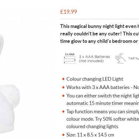
n Cleaning Soap
aces
n Cleaning Soap
r & Night Lights
are & Wellbeing
Eccolo
£
19.99
nery & Desk Organisers
 Body Gift Sets
Lights
Under £20
Flow Amsterdam
This magical bunny night light even ha
& Planters
ll Fashion Accessories
 Grooming
 Kids Bath & Body
Under £50
Helio Ferretti
really couldn't be any cuter! This cu
Mats
Bath & Body
ll Baby & Kids
ouchers
KIDYWOLF
time glow to any child's bedroom or
ll Home & Lifestyle
ll Bath & Body
ibes Only
Sliwils
our True Colours
The Gift Label
ll Gift Guide
More than a shoelac
Giftable by definitio
Let there be light
Utterly indulgent
Ready for liftoff
Colour changing LED Light
FLOW AMSTERDAM
HELIO FERRETTI
THE GIFT LABEL
THE GIFT LABEL
SLIWILS
Works with 3 x AAA batteries - N
You can either switch the night ligh
automatic 15 minute timer meaning
Tap function means you can simply
colour mode. Try 50% softer white 
coloured changing lights
Size: 11 x 8.5 x 14.5 cm