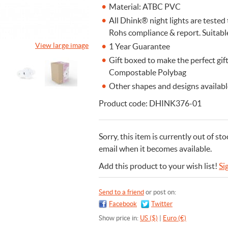
Material: ATBC PVC
All Dhink® night lights are teste
Rohs compliance & report. Suitabl
View large image
1 Year Guarantee
Gift boxed to make the perfect gi
Compostable Polybag
Other shapes and designs available
Product code: DHINK376-01
Sorry, this item is currently out of sto
email when it becomes available.
Add this product to your wish list!
Si
Send to a friend
or post on:
Facebook
Twitter
Show price in:
US ($)
|
Euro (€)