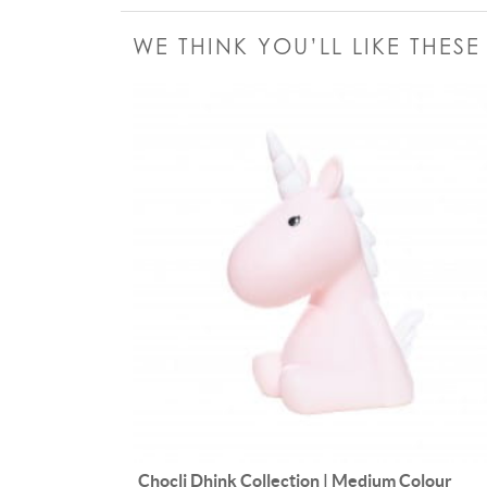
WE THINK YOU’LL LIKE THES
Chocli Dhink Collection | Medium Colour