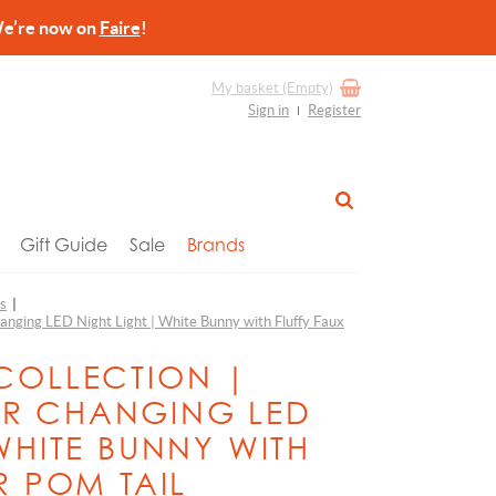
re now on
Faire
!
My basket
(Empty)
Sign in
Register
Gift Guide
Sale
Brands
ts
|
anging LED Night Light | White Bunny with Fluffy Faux
COLLECTION |
R CHANGING LED
WHITE BUNNY WITH
R POM TAIL