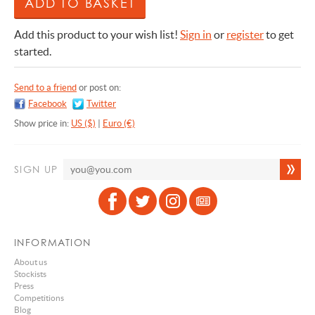
Add this product to your wish list!
Sign in
or
register
to get
started.
Send to a friend
or post on:
Facebook
Twitter
Show price in:
US ($)
|
Euro (€)
SIGN UP
INFORMATION
About us
Stockists
Press
Competitions
Blog