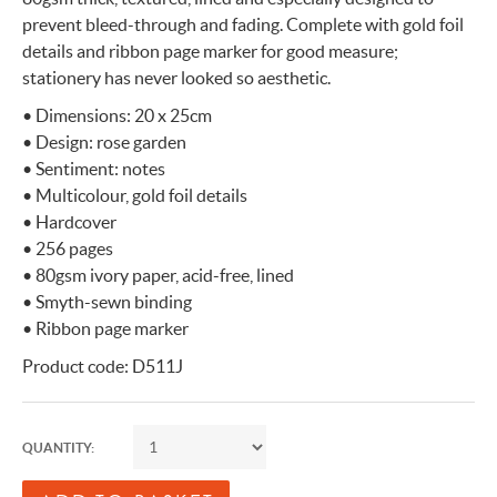
prevent bleed-through and fading. Complete with gold foil
details and ribbon page marker for good measure;
stationery has never looked so aesthetic.
• Dimensions: 20 x 25cm
• Design: rose garden
• Sentiment: notes
• Multicolour, gold foil details
• Hardcover
• 256 pages
• 80gsm ivory paper, acid-free, lined
• Smyth-sewn binding
• Ribbon page marker
Product code: D511J
QUANTITY: