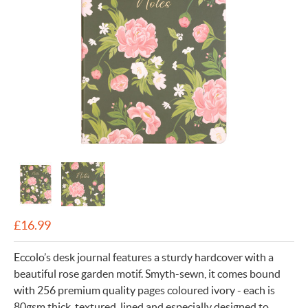
£
16.99
Eccolo’s desk journal features a sturdy hardcover with a
beautiful rose garden motif. Smyth-sewn, it comes bound
with 256 premium quality pages coloured ivory - each is
80gsm thick, textured, lined and especially designed to