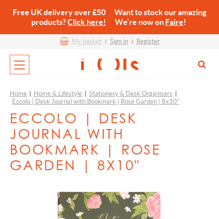
Free UK delivery over £50 Want to stock our amazing
products?
Click here!
We’re now on
Faire
!
My basket
Sign in
Register
Home
|
Home & Lifestyle
|
Stationery & Desk Organisers
|
Eccolo | Desk Journal with Bookmark | Rose Garden | 8x10"
ECCOLO | DESK
JOURNAL WITH
BOOKMARK | ROSE
GARDEN | 8X10"