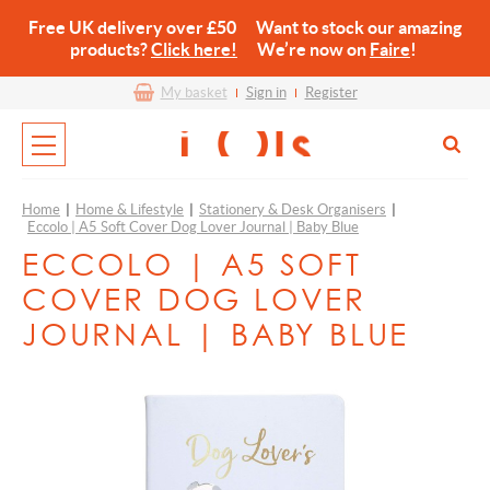
Free UK delivery over £50 Want to stock our amazing
products?
Click here!
We’re now on
Faire
!
My basket
Sign in
Register
Home
|
Home & Lifestyle
|
Stationery & Desk Organisers
|
Eccolo | A5 Soft Cover Dog Lover Journal | Baby Blue
ECCOLO | A5 SOFT
COVER DOG LOVER
JOURNAL | BABY BLUE