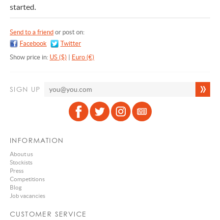
started.
Send to a friend
or post on:
Facebook
Twitter
Show price in:
US ($)
|
Euro (€)
SIGN UP
INFORMATION
About us
Stockists
Press
Competitions
Blog
Job vacancies
CUSTOMER SERVICE