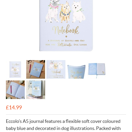
£
14.99
Eccolo’s A5 journal features a flexible soft cover coloured
baby blue and decorated in dog illustrations. Packed with