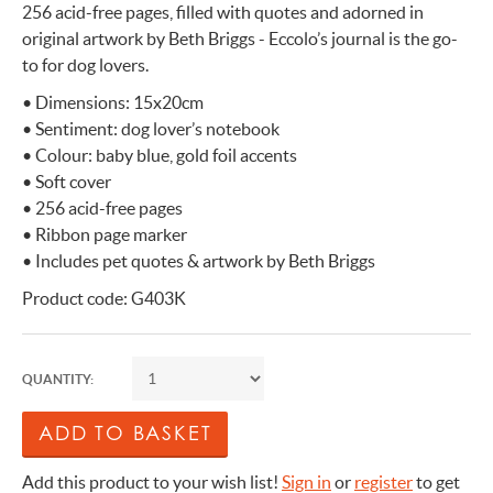
256 acid-free pages, filled with quotes and adorned in
original artwork by Beth Briggs - Eccolo’s journal is the go-
to for dog lovers.
• Dimensions: 15x20cm
• Sentiment: dog lover’s notebook
• Colour: baby blue, gold foil accents
• Soft cover
• 256 acid-free pages
• Ribbon page marker
• Includes pet quotes & artwork by Beth Briggs
Product code: G403K
QUANTITY:
Add this product to your wish list!
Sign in
or
register
to get