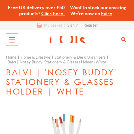
Free UK delivery over £50 Want to stock our amazing
products?
Click here!
We’re now on
Faire
!
My basket
Sign in
Register
Home
|
Home & Lifestyle
|
Stationery & Desk Organisers
|
Balvi | 'Nosey Buddy' Stationery & Glasses Holder | White
BALVI | 'NOSEY BUDDY'
STATIONERY & GLASSES
HOLDER | WHITE