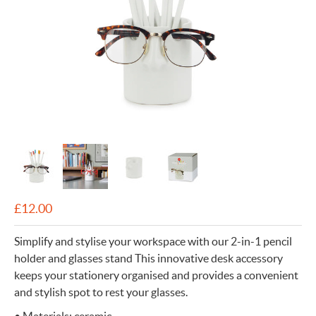
£
12.00
Simplify and stylise your workspace with our 2-in-1 pencil
holder and glasses stand This innovative desk accessory
keeps your stationery organised and provides a convenient
and stylish spot to rest your glasses.