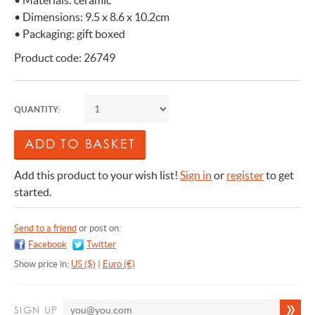
• Materials: ceramic
• Dimensions: 9.5 x 8.6 x 10.2cm
• Packaging: gift boxed
Product code: 26749
QUANTITY:
Add this product to your wish list!
Sign in
or
register
to get
started.
Send to a friend
or post on:
Facebook
Twitter
Show price in:
US ($)
|
Euro (€)
SIGN UP