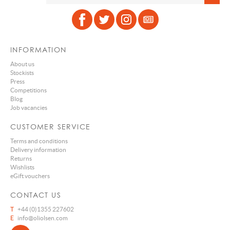
INFORMATION
About us
Stockists
Press
Competitions
Blog
Job vacancies
CUSTOMER SERVICE
Terms and conditions
Delivery information
Returns
Wishlists
eGift vouchers
CONTACT US
T
+44 (0)1355 227602
E
info@oliolsen.com