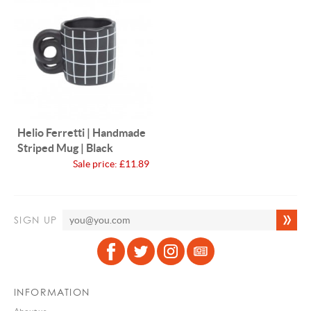
Helio Ferretti | Handmade
Striped Mug | Black
Sale price:
£11.89
SIGN UP
INFORMATION