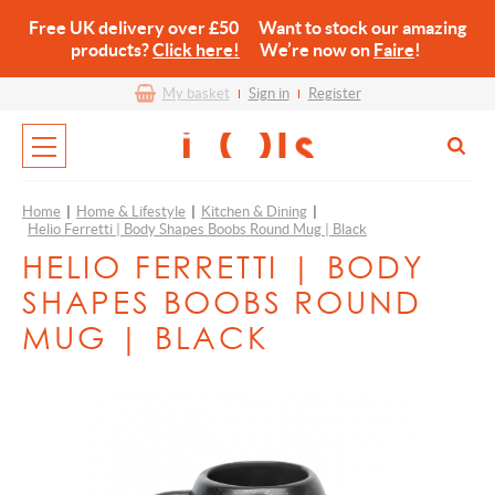
Free UK delivery over £50 Want to stock our amazing
products?
Click here!
We’re now on
Faire
!
My basket
Sign in
Register
Home
|
Home & Lifestyle
|
Kitchen & Dining
|
Helio Ferretti | Body Shapes Boobs Round Mug | Black
HELIO FERRETTI | BODY
SHAPES BOOBS ROUND
MUG | BLACK