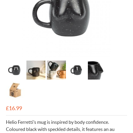
£
16.99
Helio Ferretti’s mug is inspired by body confidence.
Coloured black with speckled details, it features an au