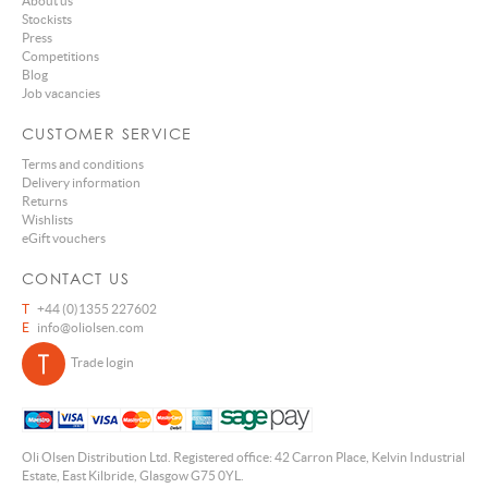
About us
Stockists
Press
Competitions
Blog
Job vacancies
CUSTOMER SERVICE
Terms and conditions
Delivery information
Returns
Wishlists
eGift vouchers
CONTACT US
T
+44 (0)1355 227602
E
info@oliolsen.com
Trade login
Oli Olsen Distribution Ltd. Registered office: 42 Carron Place, Kelvin Industrial
Estate, East Kilbride, Glasgow G75 0YL.