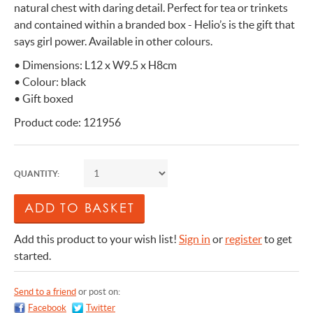
natural chest with daring detail. Perfect for tea or trinkets
and contained within a branded box - Helio’s is the gift that
says girl power. Available in other colours.
• Dimensions: L12 x W9.5 x H8cm
• Colour: black
• Gift boxed
Product code: 121956
QUANTITY:
Add this product to your wish list!
Sign in
or
register
to get
started.
Send to a friend
or post on:
Facebook
Twitter