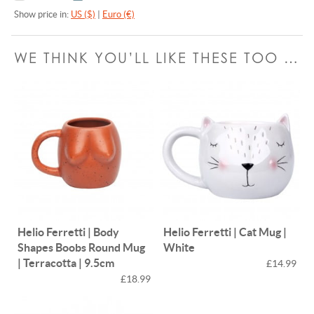
Show price in:
US ($)
|
Euro (€)
WE THINK YOU’LL LIKE THESE TOO …
Helio Ferretti | Body
Helio Ferretti | Cat Mug |
Shapes Boobs Round Mug
White
| Terracotta | 9.5cm
£14.99
£18.99