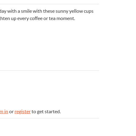
day with a smile with these sunny yellow cups
ghten up every coffee or tea moment.
e
n
Something for
EVERYONE
gn in
or
register
to get started.