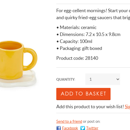
n Cleaning Soap
aces
n Cleaning Soap
r & Night Lights
are & Wellbeing
Eccolo
For egg-cellent mornings! Start your 
nery & Desk Organisers
 Body Gift Sets
Lights
Under £20
Flow Amsterdam
and quirky fried-egg saucers that bri
& Planters
ll Fashion Accessories
 Grooming
 Kids Bath & Body
Under £50
Helio Ferretti
• Materials: ceramic
• Dimensions: 7.2 x 10.5 x 9.8cm
Mats
Bath & Body
ll Baby & Kids
ouchers
KIDYWOLF
• Capacity: 100ml
ll Home & Lifestyle
ll Bath & Body
ibes Only
Sliwils
• Packaging: gift boxed
our True Colours
The Gift Label
Product code: 28140
ll Gift Guide
More than a shoelac
Giftable by definitio
Let there be light
Utterly indulgent
Ready for liftoff
FLOW AMSTERDAM
HELIO FERRETTI
THE GIFT LABEL
THE GIFT LABEL
SLIWILS
QUANTITY:
Add this product to your wish list!
Si
Send to a friend
or post on:
Facebook
Twitter