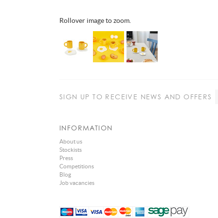
Rollover image to zoom.
SIGN UP
TO RECEIVE NEWS AND OFFERS
INFORMATION
About us
Stockists
Press
Competitions
Blog
Job vacancies