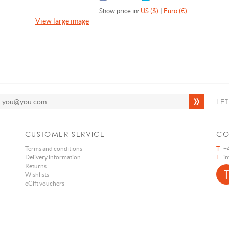
Show price in:
US ($)
|
Euro (€)
View large image
LE
CUSTOMER SERVICE
CO
Terms and conditions
T
+4
Delivery information
E
i
Returns
Wishlists
eGift vouchers