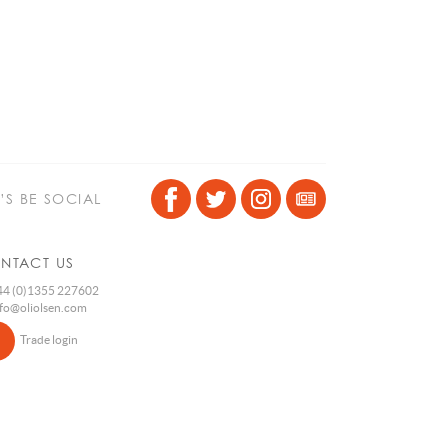
T’S BE SOCIAL
NTACT US
4 (0)1355 227602
nfo@oliolsen.com
Trade login