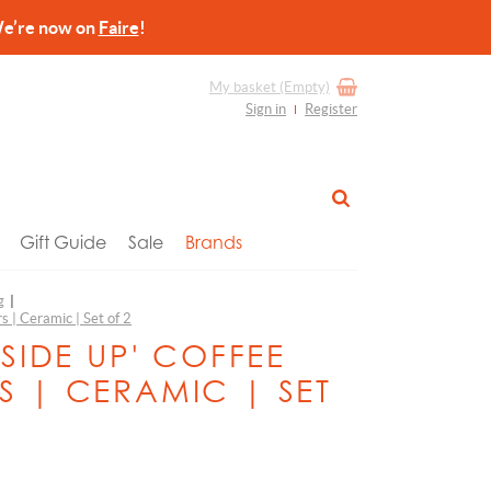
re now on
Faire
!
My basket
(Empty)
Sign in
Register
Gift Guide
Sale
Brands
g
|
s | Ceramic | Set of 2
 SIDE UP' COFFEE
S | CERAMIC | SET