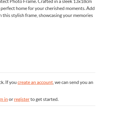
itect Photo Frame. Crafted in a sleek 13x18cm
the perfect home for your cherished moments. Add
th this stylish frame, showcasing your memories
e
n
Something for
EVERYONE
ck.
If you
create an account
, we can send you an
gn in
or
register
to get started.