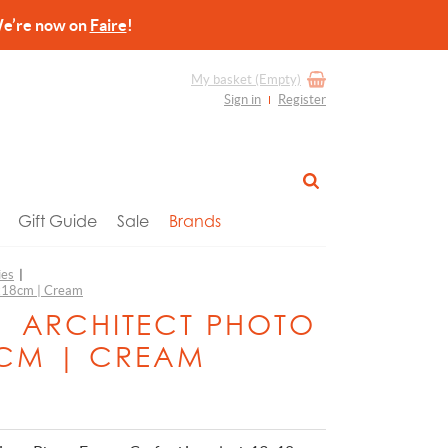
re now on
Faire
!
My basket
(Empty)
Sign in
Register
Gift Guide
Sale
Brands
ies
|
3x18cm | Cream
 | ARCHITECT PHOTO
8CM | CREAM