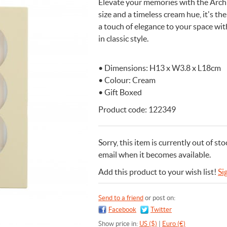
Elevate your memories with the Arch
size and a timeless cream hue, it's 
n Cleaning Soap
aces
n Cleaning Soap
r & Night Lights
are & Wellbeing
Eccolo
a touch of elegance to your space wi
nery & Desk Organisers
 Body Gift Sets
Lights
Under £20
Flow Amsterdam
in classic style.
& Planters
ll Fashion Accessories
 Grooming
 Kids Bath & Body
Under £50
Helio Ferretti
Mats
Bath & Body
ll Baby & Kids
ouchers
KIDYWOLF
• Dimensions: H13 x W3.8 x L18cm
ll Home & Lifestyle
ll Bath & Body
ibes Only
Sliwils
• Colour: Cream
our True Colours
The Gift Label
• Gift Boxed
ll Gift Guide
Product code: 122349
More than a shoelac
Giftable by definitio
Let there be light
Utterly indulgent
Ready for liftoff
FLOW AMSTERDAM
HELIO FERRETTI
THE GIFT LABEL
THE GIFT LABEL
SLIWILS
Sorry, this item is currently out of sto
email when it becomes available.
Add this product to your wish list!
Si
Send to a friend
or post on:
Facebook
Twitter
Show price in:
US ($)
|
Euro (€)