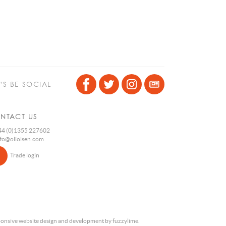
T’S BE SOCIAL
NTACT US
4 (0)1355 227602
nfo@oliolsen.com
Trade login
onsive website design and development by fuzzylime.