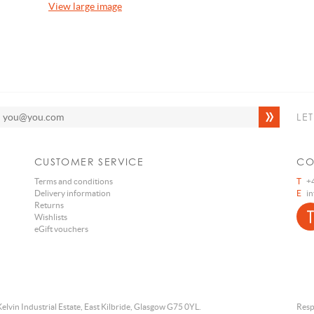
View large image
LE
CUSTOMER SERVICE
CO
Terms and conditions
T
+4
Delivery information
E
i
Returns
Wishlists
eGift vouchers
Kelvin Industrial Estate, East Kilbride, Glasgow G75 0YL.
Resp