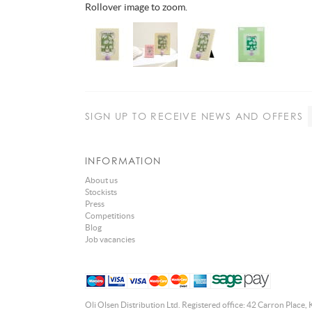
Rollover image to zoom.
SIGN UP
TO RECEIVE NEWS AND OFFERS
INFORMATION
About us
Stockists
Press
Competitions
Blog
Job vacancies
Oli Olsen Distribution Ltd. Registered office: 42 Carron Place, 