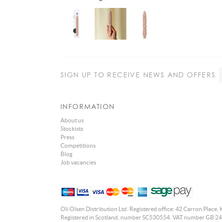
SIGN UP
TO RECEIVE NEWS AND OFFERS
INFORMATION
About us
Stockists
Press
Competitions
Blog
Job vacancies
Oli Olsen Distribution Ltd. Registered office: 42 Carron Place, 
Registered in Scotland, number SC530554. VAT number GB 24