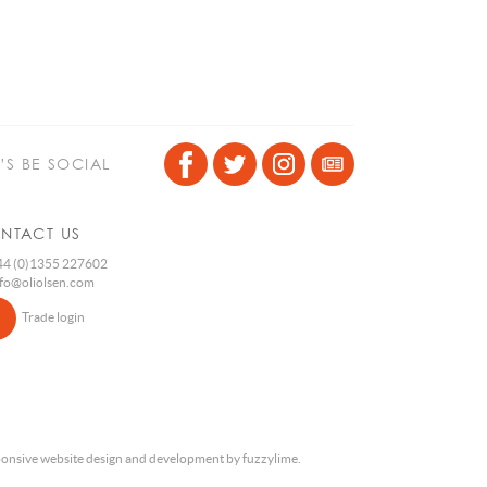
T’S BE SOCIAL
NTACT US
4 (0)1355 227602
nfo@oliolsen.com
Trade login
onsive website design and development by fuzzylime.