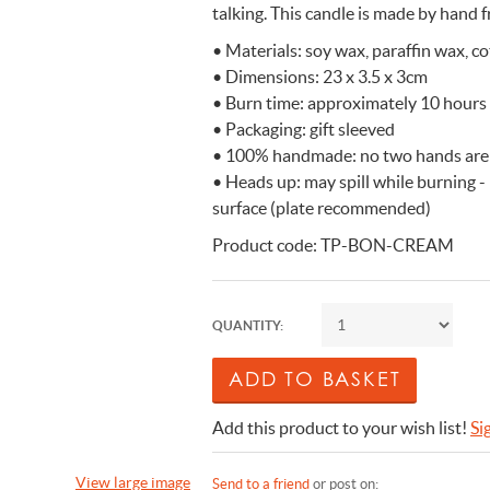
talking. This candle is made by hand f
n Cleaning Soap
aces
n Cleaning Soap
r & Night Lights
are & Wellbeing
Eccolo
• Materials: soy wax, paraffin wax, c
nery & Desk Organisers
 Body Gift Sets
Lights
Under £20
Flow Amsterdam
• Dimensions: 23 x 3.5 x 3cm
& Planters
ll Fashion Accessories
 Grooming
 Kids Bath & Body
Under £50
Helio Ferretti
• Burn time: approximately 10 hours
• Packaging: gift sleeved
Mats
Bath & Body
ll Baby & Kids
ouchers
KIDYWOLF
• 100% handmade: no two hands are
ll Home & Lifestyle
ll Bath & Body
ibes Only
Sliwils
• Heads up: may spill while burning -
our True Colours
The Gift Label
surface (plate recommended)
ll Gift Guide
Product code: TP-BON-CREAM
More than a shoelac
Giftable by definitio
Let there be light
Utterly indulgent
Ready for liftoff
FLOW AMSTERDAM
HELIO FERRETTI
THE GIFT LABEL
THE GIFT LABEL
SLIWILS
QUANTITY:
Add this product to your wish list!
Si
View large image
Send to a friend
or post on: