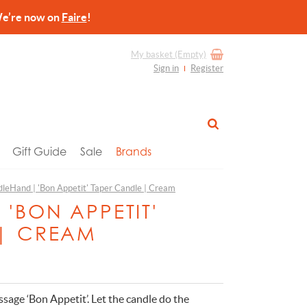
re now on
Faire
!
My basket
(Empty)
Sign in
Register
Gift Guide
Sale
Brands
leHand | 'Bon Appetit' Taper Candle | Cream
'BON APPETIT'
 | CREAM
ssage ‘Bon Appetit’. Let the candle do the