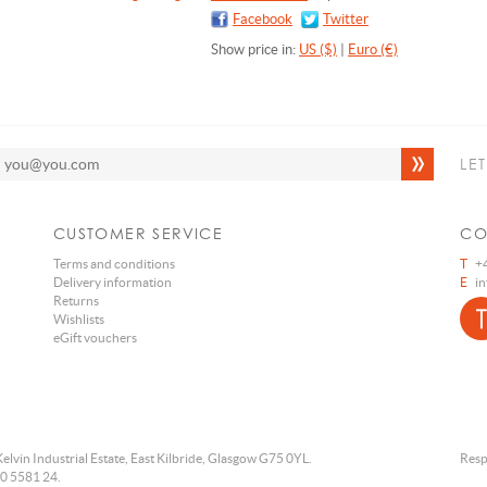
Facebook
Twitter
Show price in:
US ($)
|
Euro (€)
LE
CUSTOMER SERVICE
CO
Terms and conditions
T
+4
Delivery information
E
i
Returns
Wishlists
eGift vouchers
Kelvin Industrial Estate, East Kilbride, Glasgow G75 0YL.
Resp
0 5581 24.