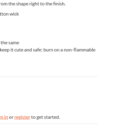
rom the shape right to the finish.
otton wick
 the same
 keep it cute and safe; burn on a non-flammable
e
n
Something for
EVERYONE
gn in
or
register
to get started.