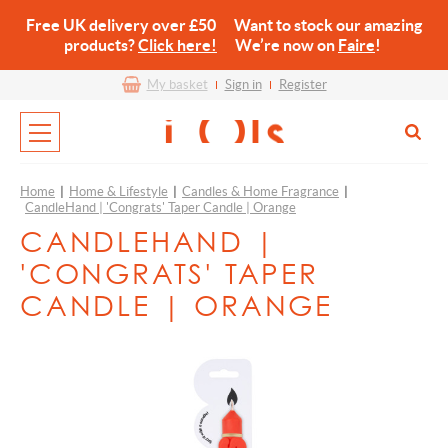
Free UK delivery over £50 Want to stock our amazing
products?
Click here!
We’re now on
Faire
!
My basket
Sign in
Register
Home
|
Home & Lifestyle
|
Candles & Home Fragrance
|
CandleHand | 'Congrats' Taper Candle | Orange
CANDLEHAND |
'CONGRATS' TAPER
CANDLE | ORANGE