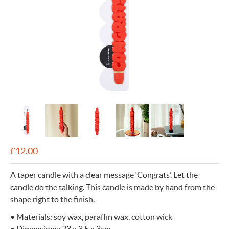
£
12.00
A taper candle with a clear message ‘Congrats’. Let the
candle do the talking. This candle is made by hand from the
shape right to the finish.
• Materials: soy wax, paraffin wax, cotton wick