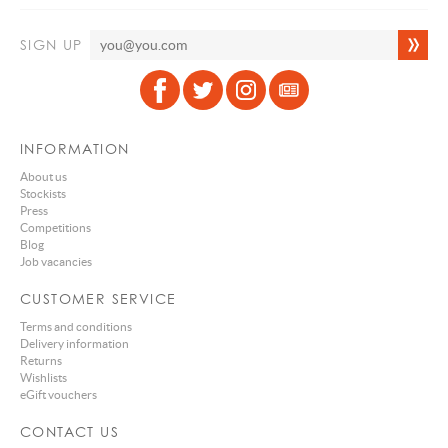
SIGN UP
INFORMATION
About us
Stockists
Press
Competitions
Blog
Job vacancies
CUSTOMER SERVICE
Terms and conditions
Delivery information
Returns
Wishlists
eGift vouchers
CONTACT US