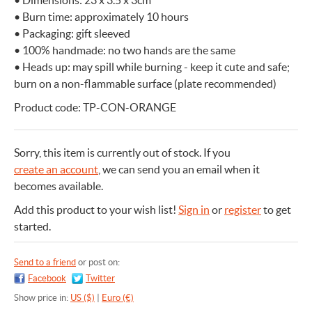
• Dimensions: 23 x 3.5 x 3cm
• Burn time: approximately 10 hours
• Packaging: gift sleeved
• 100% handmade: no two hands are the same
• Heads up: may spill while burning - keep it cute and safe;
burn on a non-flammable surface (plate recommended)
Product code: TP-CON-ORANGE
Sorry, this item is currently out of stock.
If you
create an account
, we can send you an email when it
becomes available.
Add this product to your wish list!
Sign in
or
register
to get
started.
Send to a friend
or post on:
Facebook
Twitter
Show price in:
US ($)
|
Euro (€)