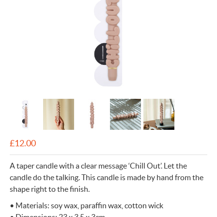
£
12.00
A taper candle with a clear message ‘Chill Out’. Let the
candle do the talking. This candle is made by hand from the
shape right to the finish.
• Materials: soy wax, paraffin wax, cotton wick