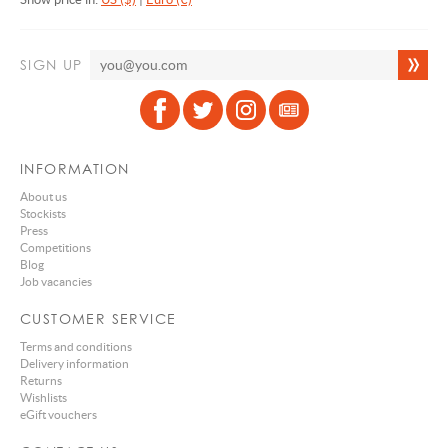
SIGN UP
INFORMATION
About us
Stockists
Press
Competitions
Blog
Job vacancies
CUSTOMER SERVICE
Terms and conditions
Delivery information
Returns
Wishlists
eGift vouchers