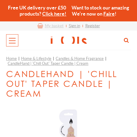
Free UK delivery over £50 Want to stock our amazing
products?
Click here!
We’re now on
Faire
!
My basket
Sign in
Register
Home
|
Home & Lifestyle
|
Candles & Home Fragrance
|
CandleHand | 'Chill Out' Taper Candle | Cream
CANDLEHAND | 'CHILL
OUT' TAPER CANDLE |
CREAM