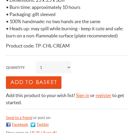
• Dimensions: 23 x 3.5 x 3cm
• Burn time: approximately 10 hours
• Packaging: gift sleeved
• 100% handmade: no two hands are the same
• Heads up: may spill while burning - keep it cute and safe;
burn on a non-flammable surface (plate recommended)
Product code: TP-CHL-CREAM
QUANTITY:
Add this product to your wish list!
Sign in
or
register
to get
started.
Send to a friend
or post on:
Facebook
Twitter
Show price in:
US ($)
|
Euro (€)