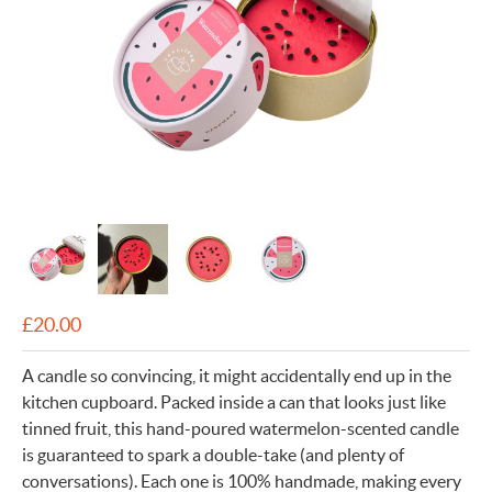
£
20.00
A candle so convincing, it might accidentally end up in the
kitchen cupboard. Packed inside a can that looks just like
tinned fruit, this hand-poured watermelon-scented candle
is guaranteed to spark a double-take (and plenty of
conversations). Each one is 100% handmade, making every