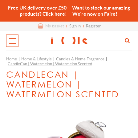
Free UK delivery over £50 Want to stock our amazing
products?
Click here!
We’re now on
Faire
!
My basket
Sign in
Register
Home
|
Home & Lifestyle
|
Candles & Home Fragrance
|
CandleCan | Watermelon | Watermelon Scented
CANDLECAN |
WATERMELON |
WATERMELON SCENTED