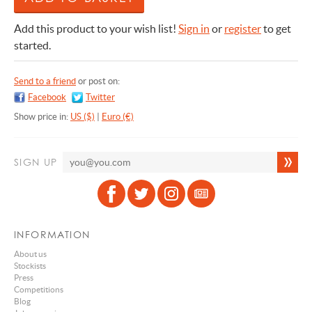
Add this product to your wish list!
Sign in
or
register
to get
started.
Send to a friend
or post on:
Facebook
Twitter
Show price in:
US ($)
|
Euro (€)
SIGN UP
INFORMATION
About us
Stockists
Press
Competitions
Blog