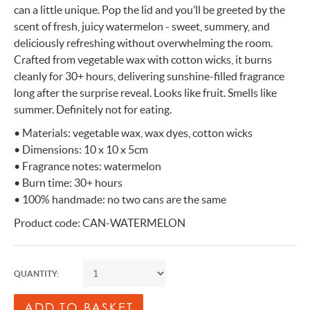
can a little unique. Pop the lid and you’ll be greeted by the
scent of fresh, juicy watermelon - sweet, summery, and
deliciously refreshing without overwhelming the room.
Crafted from vegetable wax with cotton wicks, it burns
cleanly for 30+ hours, delivering sunshine-filled fragrance
long after the surprise reveal. Looks like fruit. Smells like
summer. Definitely not for eating.
• Materials: vegetable wax, wax dyes, cotton wicks
• Dimensions: 10 x 10 x 5cm
• Fragrance notes: watermelon
• Burn time: 30+ hours
• 100% handmade: no two cans are the same
Product code: CAN-WATERMELON
QUANTITY: