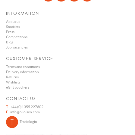
INFORMATION
About us
Stockists
Press
Competitions
Blog
Job vacancies
CUSTOMER SERVICE
Terms and conditions
Delivery information
Returns
Wishlists
eGift vouchers
CONTACT US
T
+44 (0)1355 227602
E
info@oliolsen.com
Trade login