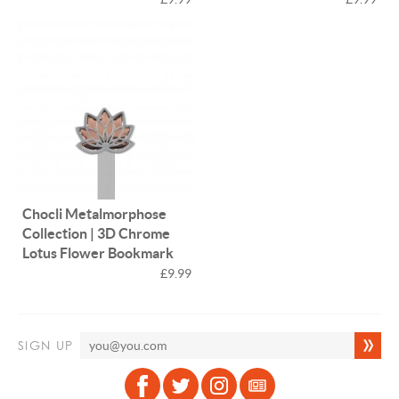
Chocli Metalmorphose
Collection | 3D Chrome
Lotus Flower Bookmark
£9.99
SIGN UP