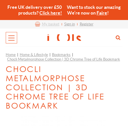
Free UK delivery over £50 Want to stock our amazing
products?
Click here!
We’re now on
Faire
!
My basket
Sign in
Register
Home
|
Home & Lifestyle
|
Bookmarks
|
Chocli Metalmorphose Collection | 3D Chrome Tree of Life Bookmark
CHOCLI
METALMORPHOSE
COLLECTION | 3D
CHROME TREE OF LIFE
BOOKMARK