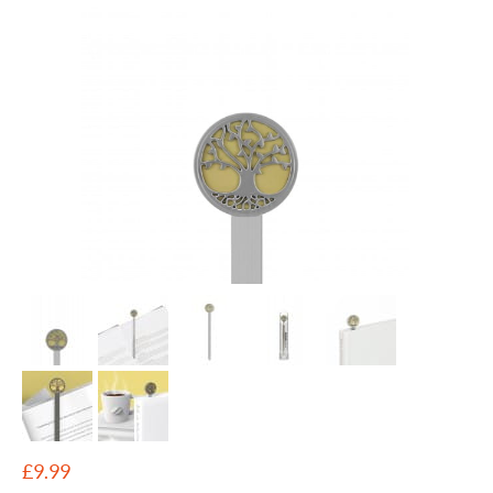
£
9.99