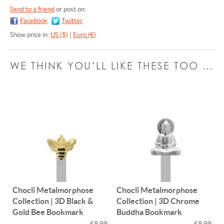
Send to a friend
or post on:
Facebook
Twitter
Show price in:
US ($)
|
Euro (€)
WE THINK YOU’LL LIKE THESE TOO …
Chocli Metalmorphose
Chocli Metalmorphose
Collection | 3D Black &
Collection | 3D Chrome
Gold Bee Bookmark
Buddha Bookmark
£9.99
£9.99