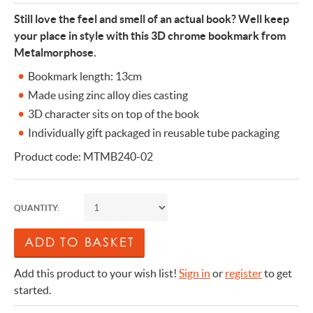
Still love the feel and smell of an actual book? Well keep
your place in style with this 3D chrome bookmark from
Metalmorphose.
Bookmark length: 13cm
Made using zinc alloy dies casting
3D character sits on top of the book
Individually gift packaged in reusable tube packaging
Product code: MTMB240-02
QUANTITY:
Add this product to your wish list!
Sign in
or
register
to get
started.