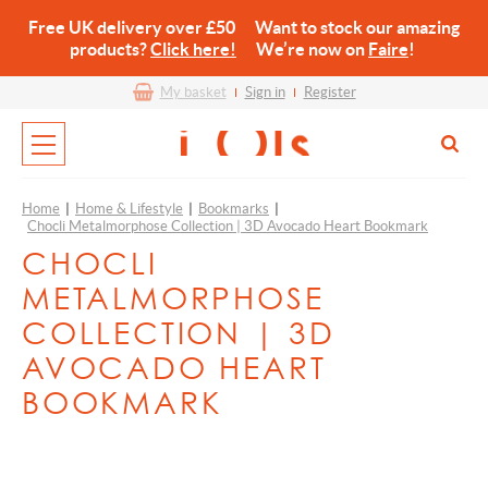
Free UK delivery over £50 Want to stock our amazing
products?
Click here!
We’re now on
Faire
!
My basket
Sign in
Register
Home
|
Home & Lifestyle
|
Bookmarks
|
Chocli Metalmorphose Collection | 3D Avocado Heart Bookmark
CHOCLI
METALMORPHOSE
COLLECTION | 3D
AVOCADO HEART
BOOKMARK