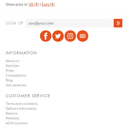
Show price in:
US ($)
|
Euro (€)
SIGN UP
INFORMATION
About us
Stockists
Press
Competitions
Blog
Job vacancies
CUSTOMER SERVICE
Terms and conditions
Delivery information
Returns
Wishlists
eGift vouchers