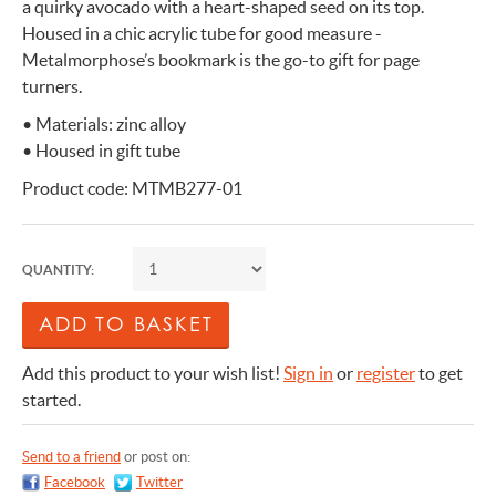
a quirky avocado with a heart-shaped seed on its top.
Housed in a chic acrylic tube for good measure -
Metalmorphose’s bookmark is the go-to gift for page
turners.
• Materials: zinc alloy
• Housed in gift tube
Product code: MTMB277-01
QUANTITY:
Add this product to your wish list!
Sign in
or
register
to get
started.
Send to a friend
or post on:
Facebook
Twitter