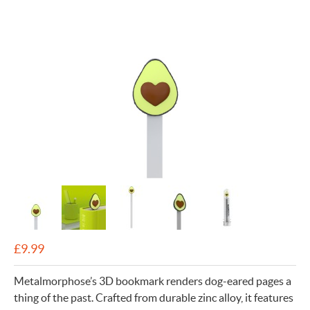
£
9.99
Metalmorphose’s 3D bookmark renders dog-eared pages a
thing of the past. Crafted from durable zinc alloy, it features