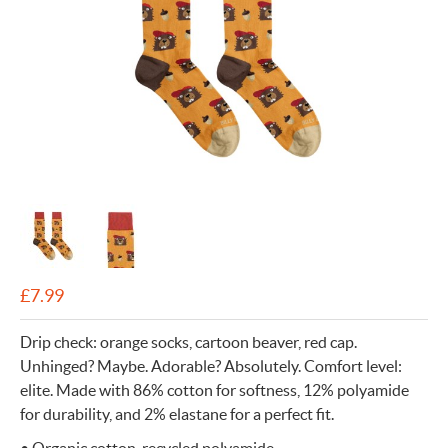
£
7.99
Drip check: orange socks, cartoon beaver, red cap.
Unhinged? Maybe. Adorable? Absolutely. Comfort level:
elite. Made with 86% cotton for softness, 12% polyamide
for durability, and 2% elastane for a perfect fit.