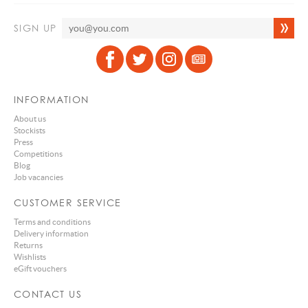
SIGN UP
INFORMATION
About us
Stockists
Press
Competitions
Blog
Job vacancies
CUSTOMER SERVICE
Terms and conditions
Delivery information
Returns
Wishlists
eGift vouchers
CONTACT US