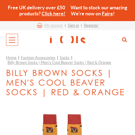
Free UK delivery over £50 Want to stock our amazing
products?
Click here!
We’re now on
Faire
!
My basket
Sign in
Register
Home
|
Fashion Accessories
|
Socks
|
Billy Brown Socks | Men's Cool Beaver Socks | Red & Orange
BILLY BROWN SOCKS |
MEN'S COOL BEAVER
SOCKS | RED & ORANGE