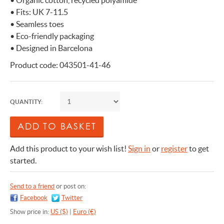
• Organic cotton, recycled polyamide
• Fits: UK 7-11.5
• Seamless toes
• Eco-friendly packaging
• Designed in Barcelona
Product code: 043501-41-46
QUANTITY:
Add this product to your wish list!
Sign in
or
register
to get
started.
Send to a friend
or post on:
Facebook
Twitter
Show price in:
US ($)
|
Euro (€)