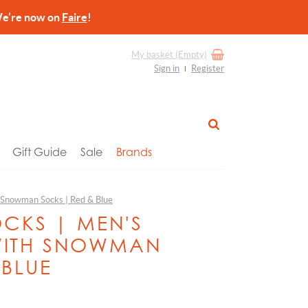
re now on
Faire
!
My basket
(Empty)
Sign in
Register
Gift Guide
Sale
Brands
h Snowman Socks | Red & Blue
OCKS | MEN'S
WITH SNOWMAN
 BLUE