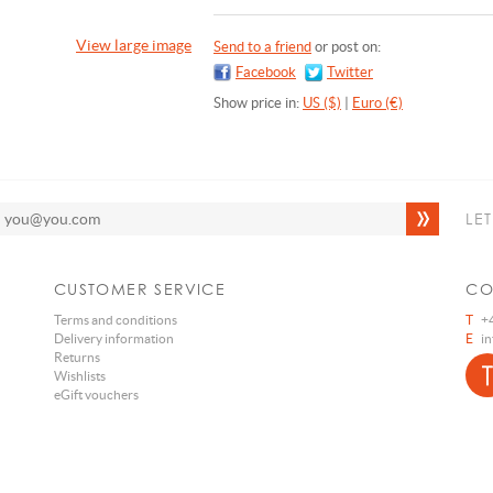
View large image
Send to a friend
or post on:
Facebook
Twitter
Show price in:
US ($)
|
Euro (€)
LE
CUSTOMER SERVICE
CO
Terms and conditions
T
+4
Delivery information
E
i
Returns
Wishlists
eGift vouchers