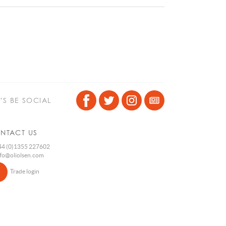
T’S BE SOCIAL
NTACT US
4 (0)1355 227602
nfo@oliolsen.com
Trade login