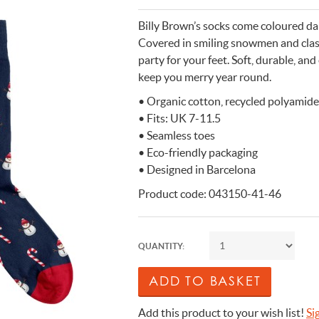
n Cleaning Soap
aces
n Cleaning Soap
r & Night Lights
are & Wellbeing
Eccolo
Billy Brown’s socks come coloured dark
nery & Desk Organisers
 Body Gift Sets
Lights
Under £20
Flow Amsterdam
Covered in smiling snowmen and class
party for your feet. Soft, durable, and
& Planters
ll Fashion Accessories
 Grooming
 Kids Bath & Body
Under £50
Helio Ferretti
keep you merry year round.
Mats
Bath & Body
ll Baby & Kids
ouchers
KIDYWOLF
• Organic cotton, recycled polyamide
ll Home & Lifestyle
ll Bath & Body
ibes Only
Sliwils
• Fits: UK 7-11.5
our True Colours
The Gift Label
• Seamless toes
ll Gift Guide
• Eco-friendly packaging
More than a shoelac
Giftable by definitio
Let there be light
Utterly indulgent
Ready for liftoff
• Designed in Barcelona
FLOW AMSTERDAM
HELIO FERRETTI
THE GIFT LABEL
THE GIFT LABEL
SLIWILS
Product code: 043150-41-46
QUANTITY:
Add this product to your wish list!
Si