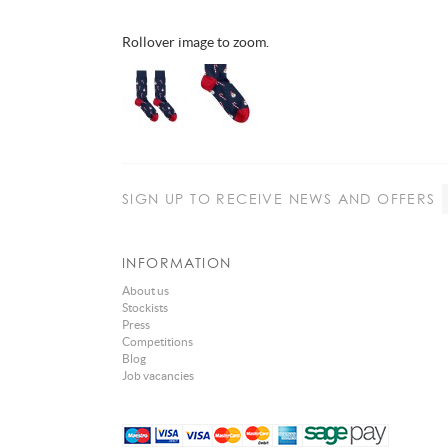
Rollover image to zoom.
SIGN UP
TO RECEIVE NEWS AND OFFERS
INFORMATION
About us
Stockists
Press
Competitions
Blog
Job vacancies