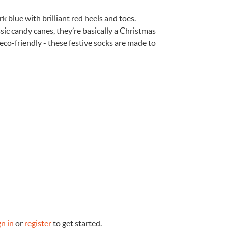
 blue with brilliant red heels and toes.
ic candy canes, they’re basically a Christmas
 eco-friendly - these festive socks are made to
e
n
Something for
EVERYONE
gn in
or
register
to get started.