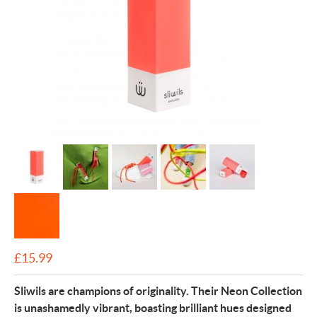
£
15.99
Sliwils are champions of originality. Their Neon Collection
is unashamedly vibrant, boasting brilliant hues designed