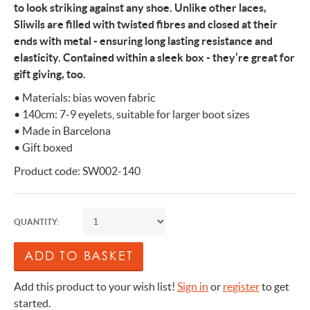
to look striking against any shoe. Unlike other laces,
Sliwils are filled with twisted fibres and closed at their
ends with metal - ensuring long lasting resistance and
elasticity. Contained within a sleek box - they’re great for
gift giving, too.
• Materials: bias woven fabric
• 140cm: 7-9 eyelets, suitable for larger boot sizes
• Made in Barcelona
• Gift boxed
Product code: SW002-140
QUANTITY:
Add this product to your wish list!
Sign in
or
register
to get
started.