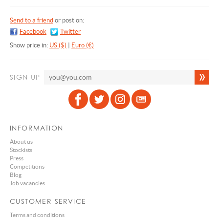
Send to a friend
or post on:
Facebook
Twitter
Show price in:
US ($)
|
Euro (€)
SIGN UP
INFORMATION
About us
Stockists
Press
Competitions
Blog
Job vacancies
CUSTOMER SERVICE
Terms and conditions