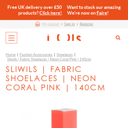
Free UK delivery over £50 Want to stock our amazing
products?
Click here!
We’re now on
Faire
!
My basket
Sign in
Register
Home
|
Fashion Accessories
|
Shoelaces
|
Sliwils | Fabric Shoelaces | Neon Coral Pink | 140cm
SLIWILS | FABRIC
SHOELACES | NEON
CORAL PINK | 140CM