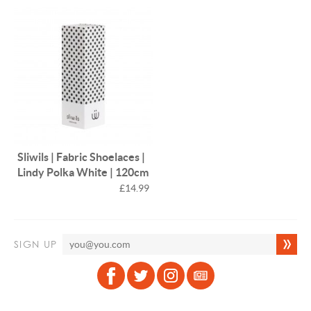
Sliwils | Fabric Shoelaces |
Lindy Polka White | 120cm
£14.99
SIGN UP