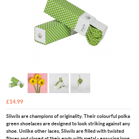
£
14.99
Sl
iwils are champions of originality. Their colourful polka
green shoelaces are designed to look striking against any
shoe. Unlike other laces, Sliwils are filled with twisted
fibres and closed at their ends with metal - ensuring long