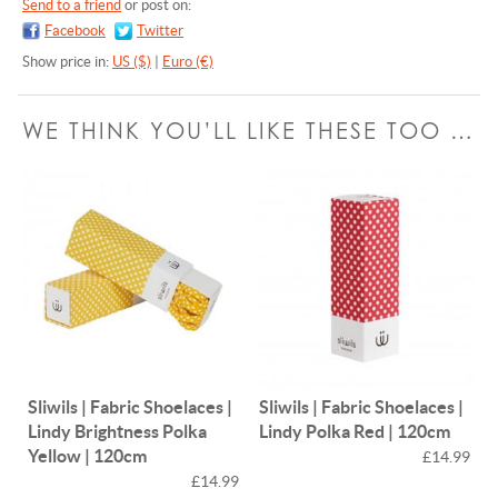
Send to a friend
or post on:
Facebook
Twitter
Show price in:
US ($)
|
Euro (€)
WE THINK YOU’LL LIKE THESE TOO …
Sliwils | Fabric Shoelaces |
Sliwils | Fabric Shoelaces |
Lindy Brightness Polka
Lindy Polka Red | 120cm
Yellow | 120cm
£14.99
£14.99