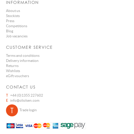
INFORMATION
About us
Stockists
Press
Competitions
Blog
Job vacancies
CUSTOMER SERVICE
Terms and conditions
Delivery information
Returns
Wishlists
eGift vouchers
CONTACT US
T
+44 (0)1355 227602
E
info@oliolsen.com
Trade login