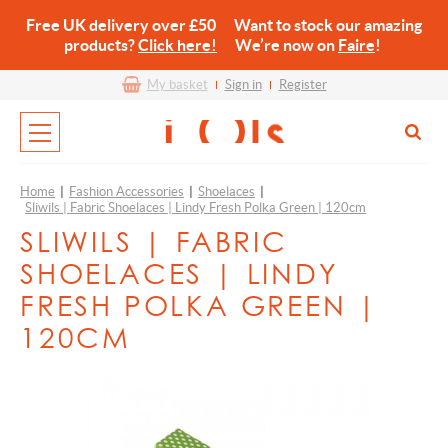
Free UK delivery over £50 Want to stock our amazing
products?
Click here!
We’re now on
Faire
!
My basket
Sign in
Register
Home
|
Fashion Accessories
|
Shoelaces
|
Sliwils | Fabric Shoelaces | Lindy Fresh Polka Green | 120cm
SLIWILS | FABRIC
SHOELACES | LINDY
FRESH POLKA GREEN |
120CM