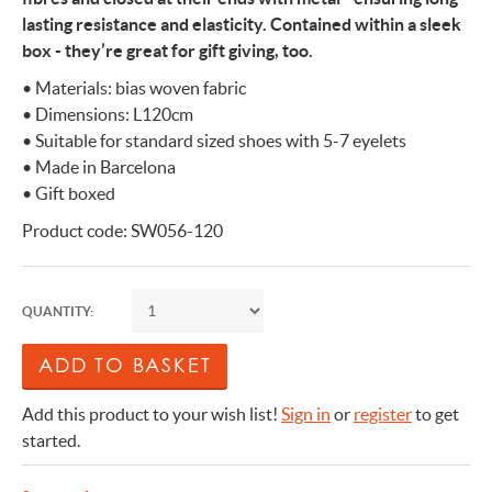
lasting resistance and elasticity. Contained within a sleek
box - they’re great for gift giving, too.
• Materials: bias woven fabric
• Dimensions: L120cm
• Suitable for standard sized shoes with 5-7 eyelets
• Made in Barcelona
• Gift boxed
Product code: SW056-120
QUANTITY:
Add this product to your wish list!
Sign in
or
register
to get
started.