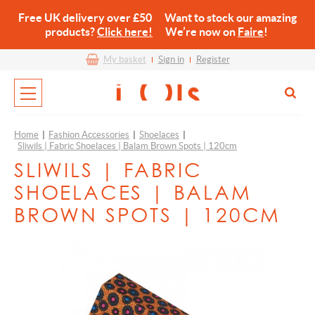
Free UK delivery over £50 Want to stock our amazing
products?
Click here!
We’re now on
Faire
!
My basket
Sign in
Register
Home
|
Fashion Accessories
|
Shoelaces
|
Sliwils | Fabric Shoelaces | Balam Brown Spots | 120cm
SLIWILS | FABRIC
SHOELACES | BALAM
BROWN SPOTS | 120CM