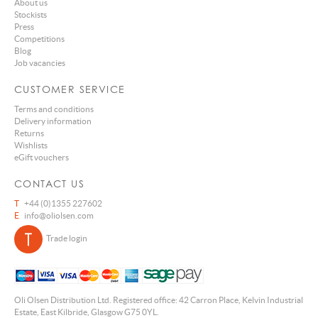
About us
Stockists
Press
Competitions
Blog
Job vacancies
CUSTOMER SERVICE
Terms and conditions
Delivery information
Returns
Wishlists
eGift vouchers
CONTACT US
T
+44 (0)1355 227602
E
info@oliolsen.com
Trade login
Oli Olsen Distribution Ltd. Registered office: 42 Carron Place, Kelvin Industrial
Estate, East Kilbride, Glasgow G75 0YL.