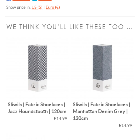
Show price in:
US ($)
|
Euro (€)
WE THINK YOU’LL LIKE THESE TOO …
Sliwils | Fabric Shoelaces |
Sliwils | Fabric Shoelaces |
Jazz Houndstooth | 120cm
Manhattan Denim Grey |
120cm
£14.99
£14.99