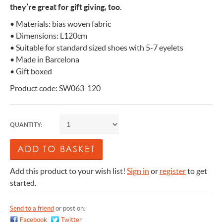
they’re great for gift giving, too.
• Materials: bias woven fabric
• Dimensions: L120cm
• Suitable for standard sized shoes with 5-7 eyelets
• Made in Barcelona
• Gift boxed
Product code: SW063-120
QUANTITY:
Add this product to your wish list!
Sign in
or
register
to get
started.
Send to a friend
or post on:
Facebook
Twitter