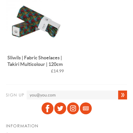
Sliwils | Fabric Shoelaces |
Takiri Multicolour | 120cm
£14.99
SIGN UP
INFORMATION