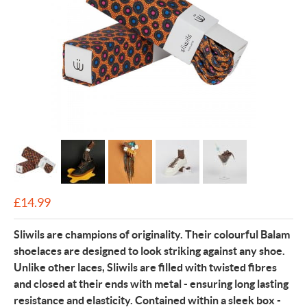
£
14.99
Sliwils are champions of originality. Their colourful Balam
shoelaces are designed to look striking against any shoe.
Unlike other laces, Sliwils are filled with twisted fibres
and closed at their ends with metal - ensuring long lasting
resistance and elasticity. Contained within a sleek box -