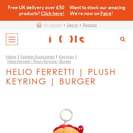
Free UK delivery over £50 Want to stock our amazing
products?
Click here!
We’re now on
Faire
!
My basket
Sign in
Register
Home
|
Fashion Accessories
|
Keyrings
|
Helio Ferretti | Plush Keyring | Burger
HELIO FERRETTI | PLUSH
KEYRING | BURGER