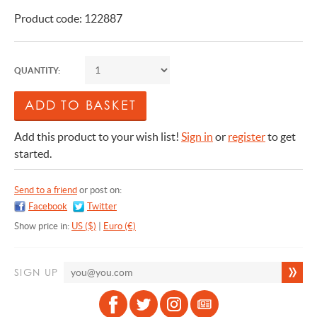
Product code: 122887
QUANTITY:
Add this product to your wish list!
Sign in
or
register
to get
started.
Send to a friend
or post on:
Facebook
Twitter
Show price in:
US ($)
|
Euro (€)
SIGN UP