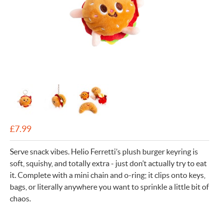
£
7.99
Serve snack vibes. Helio Ferretti’s plush burger keyring is
soft, squishy, and totally extra - just don’t actually try to eat
it. Complete with a mini chain and o-ring; it clips onto keys,
bags, or literally anywhere you want to sprinkle a little bit of
chaos.