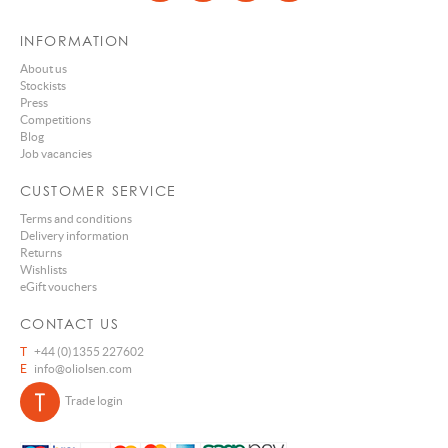
INFORMATION
About us
Stockists
Press
Competitions
Blog
Job vacancies
CUSTOMER SERVICE
Terms and conditions
Delivery information
Returns
Wishlists
eGift vouchers
CONTACT US
T
+44 (0)1355 227602
E
info@oliolsen.com
Trade login