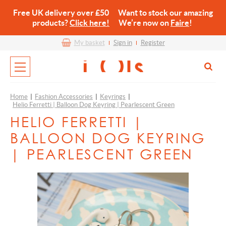
Free UK delivery over £50 Want to stock our amazing
products?
Click here!
We’re now on
Faire
!
My basket
Sign in
Register
Home
|
Fashion Accessories
|
Keyrings
|
Helio Ferretti | Balloon Dog Keyring | Pearlescent Green
HELIO FERRETTI |
BALLOON DOG KEYRING
| PEARLESCENT GREEN