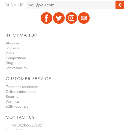
SIGN UP
INFORMATION
About us
Stockists
Press
Competitions
Blog
Job vacancies
CUSTOMER SERVICE
Terms and conditions
Delivery information
Returns
Wishlists
eGift vouchers
CONTACT US
T
+44 (0)1355 227602