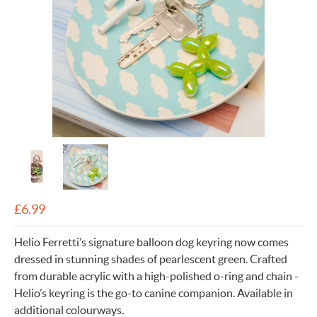
£
6.99
Helio Ferretti’s signature balloon dog keyring now comes
dressed in stunning shades of pearlescent green. Crafted
from durable acrylic with a high-polished o-ring and chain -
Helio’s keyring is the go-to canine companion. Available in
additional colourways.