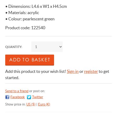
• Dimensions: L4.6 x W1 x H4.5cm
• Materials: acrylic
• Colour: pearlescent green
Product code: 122540
QUANTITY:
Add this product to your wish list!
Sign in
or
register
to get
started.
Send to a friend
or post on:
Facebook
Twitter
Show price in:
US ($)
|
Euro (€)