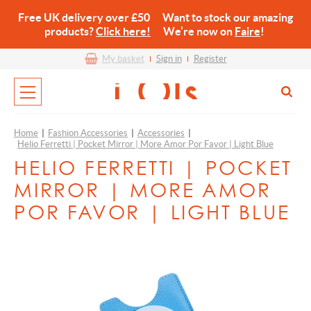
Free UK delivery over £50 Want to stock our amazing
products?
Click here!
We’re now on
Faire
!
My basket
Sign in
Register
Home
|
Fashion Accessories
|
Accessories
|
Helio Ferretti | Pocket Mirror | More Amor Por Favor | Light Blue
HELIO FERRETTI | POCKET
MIRROR | MORE AMOR
POR FAVOR | LIGHT BLUE