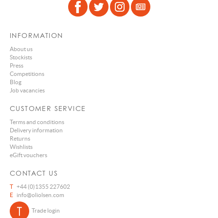
INFORMATION
About us
Stockists
Press
Competitions
Blog
Job vacancies
CUSTOMER SERVICE
Terms and conditions
Delivery information
Returns
Wishlists
eGift vouchers
CONTACT US
T
+44 (0)1355 227602
E
info@oliolsen.com
Trade login