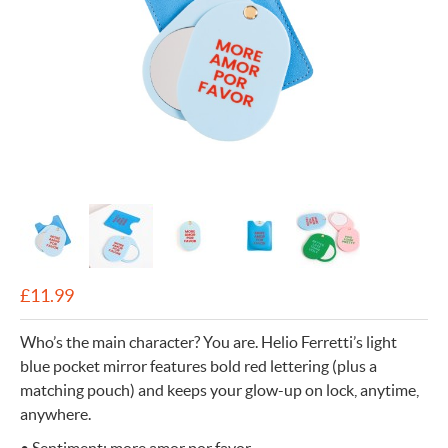
£
11.99
Who’s the main character? You are. Helio Ferretti’s light
blue pocket mirror features bold red lettering (plus a
matching pouch) and keeps your glow-up on lock, anytime,
anywhere.