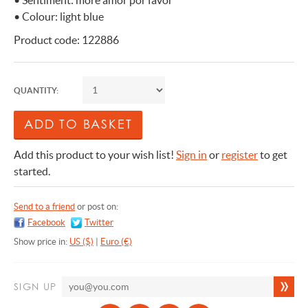
• Sentiment: more amor por favor
• Colour: light blue
Product code: 122886
QUANTITY:
Add this product to your wish list!
Sign in
or
register
to get
started.
Send to a friend
or post on:
Facebook
Twitter
Show price in:
US ($)
|
Euro (€)
SIGN UP