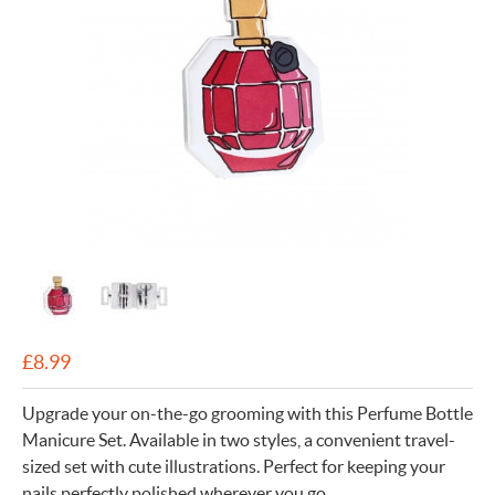
£
8.99
Upgrade your on-the-go grooming with this Perfume Bottle
Manicure Set. Available in two styles, a convenient travel-
sized set with cute illustrations. Perfect for keeping your
nails perfectly polished wherever you go.