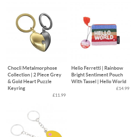
Chocli Metalmorphose
Helio Ferretti | Rainbow
Collection | 2 Piece Grey
Bright Sentiment Pouch
& Gold Heart Puzzle
With Tassel | Hello World
Keyring
£14.99
£11.99