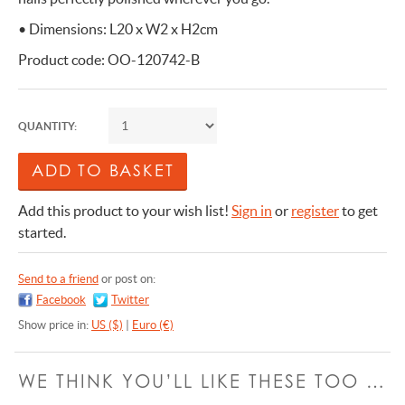
• Dimensions: L20 x W2 x H2cm
Product code: OO-120742-B
QUANTITY:
Add this product to your wish list!
Sign in
or
register
to get
started.
Send to a friend
or post on:
Facebook
Twitter
Show price in:
US ($)
|
Euro (€)
WE THINK YOU’LL LIKE THESE TOO …