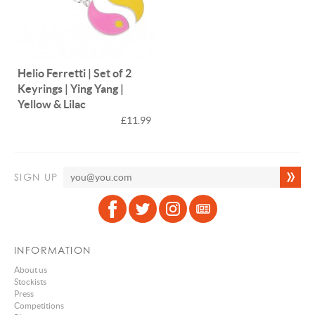
Helio Ferretti | Set of 2
Keyrings | Ying Yang |
Yellow & Lilac
£11.99
SIGN UP
INFORMATION
About us
Stockists
Press
Competitions