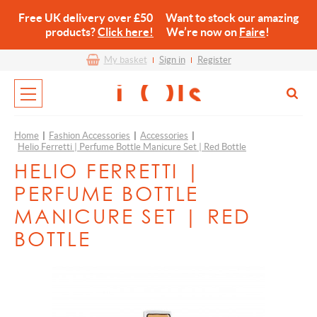
Free UK delivery over £50 Want to stock our amazing
products?
Click here!
We’re now on
Faire
!
My basket
Sign in
Register
Home
|
Fashion Accessories
|
Accessories
|
Helio Ferretti | Perfume Bottle Manicure Set | Red Bottle
HELIO FERRETTI |
PERFUME BOTTLE
MANICURE SET | RED
BOTTLE