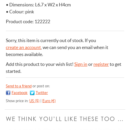
• Dimensions: L6.7 x W2 x H4cm
• Colour: pink
Product code: 122222
Sorry, this item is currently out of stock.
If you
create an account
, we can send you an email when it
becomes available.
Add this product to your wish list!
Sign in
or
register
to get
started.
Send to a friend
or post on:
Facebook
Twitter
Show price in:
US ($)
|
Euro (€)
WE THINK YOU’LL LIKE THESE TOO …