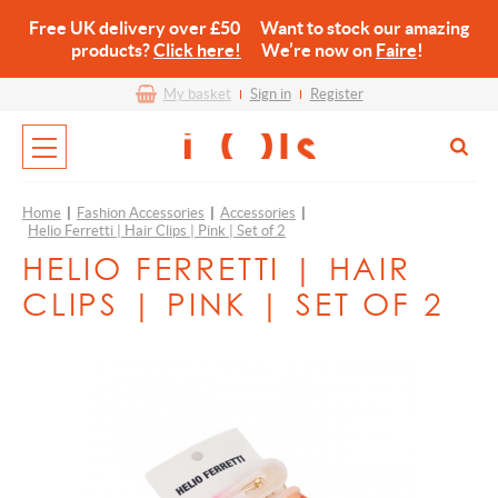
Free UK delivery over £50 Want to stock our amazing
products?
Click here!
We’re now on
Faire
!
My basket
Sign in
Register
Home
|
Fashion Accessories
|
Accessories
|
Helio Ferretti | Hair Clips | Pink | Set of 2
HELIO FERRETTI | HAIR
CLIPS | PINK | SET OF 2