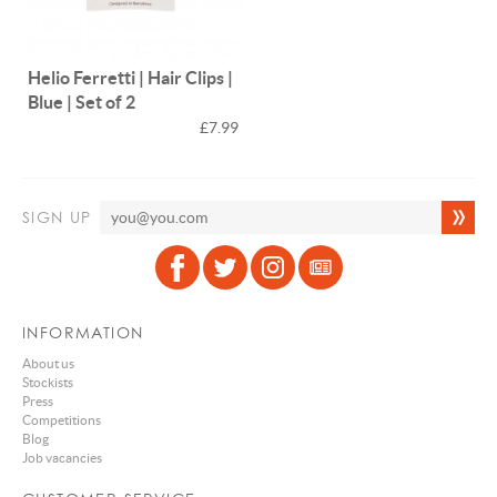
Helio Ferretti | Hair Clips |
Blue | Set of 2
£7.99
SIGN UP
INFORMATION
About us
Stockists
Press
Competitions
Blog
Job vacancies