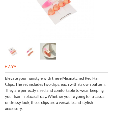
£
7.99
Elevate your hairstyle with these Mismatched Red Hair
Clips. The set includes two clips, each with its own pattern.
They are perfectly sized and comfortable to wear, keeping
your hair in place all day. Whether you’re going for a casual
or dressy look, these clips are a versatile and stylish
accessory.