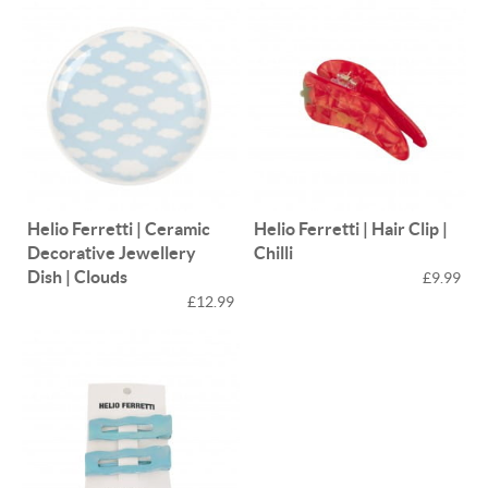
Helio Ferretti | Ceramic
Helio Ferretti | Hair Clip |
Decorative Jewellery
Chilli
Dish | Clouds
£9.99
£12.99