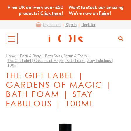
Free UK delivery over £50 Want to stock our amazing
products?
Click here!
We’re now on
Faire
!
My basket
Sign in
Register
Home
|
Bath & Body
|
Bath Salts, Scrub & Foam
|
The Gift Label | Gardens of Magic | Bath Foam | Stay Fabulous |
100ml
THE GIFT LABEL |
GARDENS OF MAGIC |
BATH FOAM | STAY
FABULOUS | 100ML