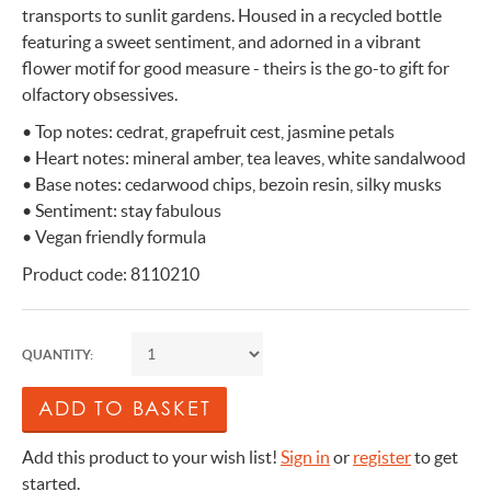
transports to sunlit gardens. Housed in a recycled bottle
featuring a sweet sentiment, and adorned in a vibrant
flower motif for good measure - theirs is the go-to gift for
olfactory obsessives.
• Top notes: cedrat, grapefruit cest, jasmine petals
• Heart notes: mineral amber, tea leaves, white sandalwood
• Base notes: cedarwood chips, bezoin resin, silky musks
• Sentiment: stay fabulous
• Vegan friendly formula
Product code: 8110210
QUANTITY:
Add this product to your wish list!
Sign in
or
register
to get
started.