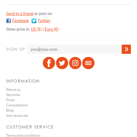
Send to a friend
or post on:
Facebook
Twitter
Show price in:
US ($)
|
Euro (€)
SIGN UP
INFORMATION
About us
Stockists
Press
Competitions
Blog
Job vacancies
CUSTOMER SERVICE
Terms and conditions