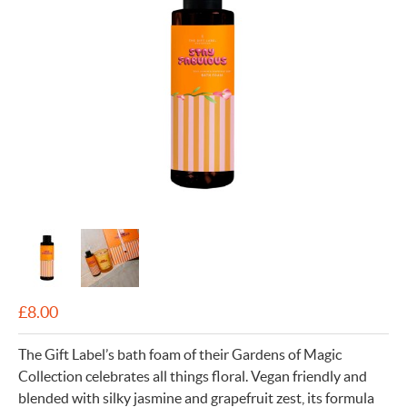
£
8.00
The Gift Label’s bath foam of their Gardens of Magic
Collection celebrates all things floral. Vegan friendly and
blended with silky jasmine and grapefruit zest, its formula