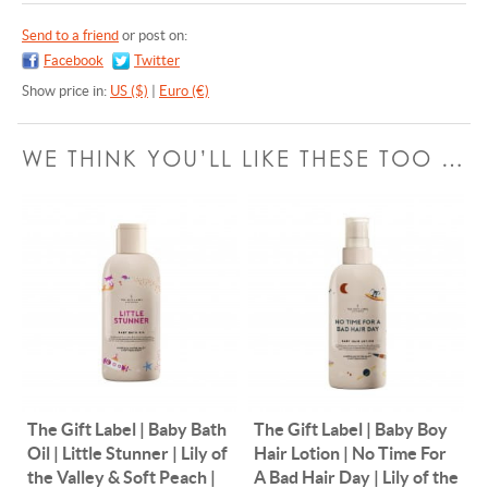
Send to a friend
or post on:
Facebook
Twitter
Show price in:
US ($)
|
Euro (€)
WE THINK YOU’LL LIKE THESE TOO …
The Gift Label | Baby Bath
The Gift Label | Baby Boy
Oil | Little Stunner | Lily of
Hair Lotion | No Time For
the Valley & Soft Peach |
A Bad Hair Day | Lily of the