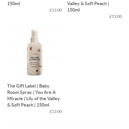
150ml
Valley & Soft Peach |
150ml
£13.00
£13.00
The Gift Label | Baby
Room Spray | You Are A
Miracle | Lily of the Valley
& Soft Peach | 150ml
£13.00