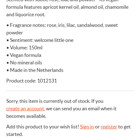
formula features apricot kernel oil, almond oil, chamomile
and liquorice root.
• Fragrance notes: rose, iris, lilac, sandalwood, sweet
powder
• Sentiment: welcome little one
• Volume: 150ml
• Vegan formula
• No mineral oils
• Made in the Netherlands
Product code: 1012131
Sorry, this item is currently out of stock.
If you
create an account
, we can send you an email when it
becomes available.
Add this product to your wish list!
Sign in
or
register
to get
started.