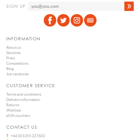
SIGN UP
INFORMATION
About us
Stockists
Press
Competitions
Blog
Job vacancies
CUSTOMER SERVICE
Terms and conditions
Delivery information
Returns
Wishlists
eGift vouchers
CONTACT US
T
+44 (0)1355 227602