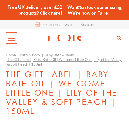
Free UK delivery over £50 Want to stock our amazing
products?
Click here!
We’re now on
Faire
!
My basket
Sign in
Register
Home
|
Bath & Body
|
Baby Bath & Body
|
The Gift Label | Baby Bath Oil | Welcome Little One | Lily of the Valley
& Soft Peach | 150ml
THE GIFT LABEL | BABY
BATH OIL | WELCOME
LITTLE ONE | LILY OF THE
VALLEY & SOFT PEACH |
150ML