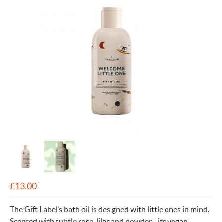
£
13.00
The Gift Label’s bath oil is designed with little ones in mind.
Scented with subtle rose, lilac and powder - its vegan