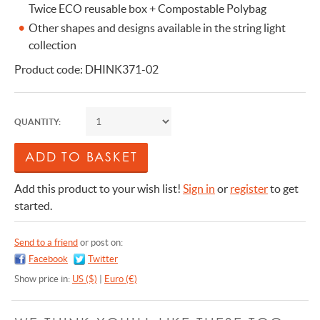
Twice ECO reusable box + Compostable Polybag
Other shapes and designs available in the string light
collection
Product code: DHINK371-02
QUANTITY:
Add this product to your wish list!
Sign in
or
register
to get
started.
Send to a friend
or post on:
Facebook
Twitter
Show price in:
US ($)
|
Euro (€)