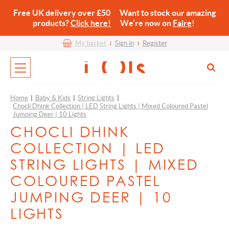
Free UK delivery over £50 Want to stock our amazing
products?
Click here!
We’re now on
Faire
!
My basket
Sign in
Register
Home
|
Baby & Kids
|
String Lights
|
Chocli Dhink Collection | LED String Lights | Mixed Coloured Pastel
Jumping Deer | 10 Lights
CHOCLI DHINK
COLLECTION | LED
STRING LIGHTS | MIXED
COLOURED PASTEL
JUMPING DEER | 10
LIGHTS