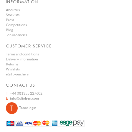
INFORMATION
About us
Stockists
Press
Competitions
Blog
Job vacancies
CUSTOMER SERVICE
Terms and conditions
Delivery information
Returns
Wishlists
eGift vouchers
CONTACT US
T
+44 (0)1355 227602
E
info@oliolsen.com
Trade login