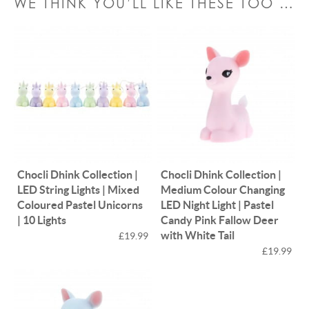
WE THINK YOU’LL LIKE THESE TOO …
Chocli Dhink Collection |
Chocli Dhink Collection |
LED String Lights | Mixed
Medium Colour Changing
Coloured Pastel Unicorns
LED Night Light | Pastel
| 10 Lights
Candy Pink Fallow Deer
with White Tail
£19.99
£19.99