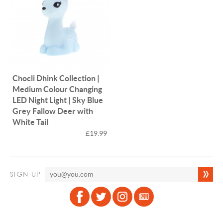
Chocli Dhink Collection |
Medium Colour Changing
LED Night Light | Sky Blue
Grey Fallow Deer with
White Tail
£19.99
SIGN UP