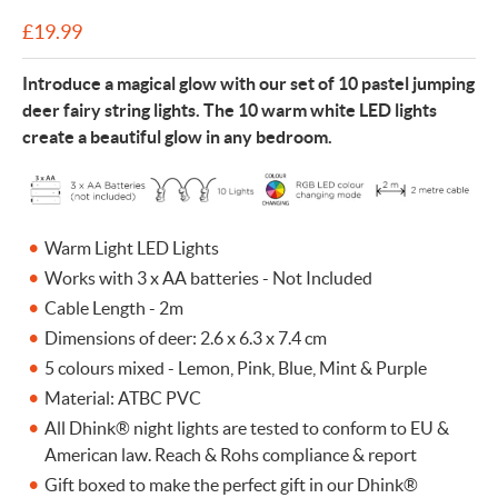
£
19.99
Introduce a magical glow with our set of 10 pastel jumping
deer fairy string lights. The 10 warm white LED lights
create a beautiful glow in any bedroom.
Warm Light LED Lights
Works with 3 x AA batteries - Not Included
Cable Length - 2m
Dimensions of deer: 2.6 x 6.3 x 7.4 cm
5 colours mixed - Lemon, Pink, Blue, Mint & Purple
Material: ATBC PVC
All Dhink® night lights are tested to conform to EU &
American law. Reach & Rohs compliance & report
Gift boxed to make the perfect gift in our Dhink®