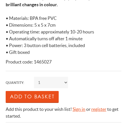
brilliant changes in colour.
• Materials: BPA free PVC
• Dimensions: 5 x 5 x 7cm
• Operating time: approximately 10-20 hours
• Automatically turns off after 1 minute
• Power: 3 button cell batteries, included
• Gift boxed
Product code: 1465027
QUANTITY:
Add this product to your wish list!
Sign in
or
register
to get
started.