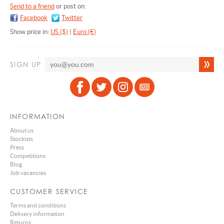
Send to a friend
or post on:
Facebook
Twitter
Show price in:
US ($)
|
Euro (€)
SIGN UP
INFORMATION
About us
Stockists
Press
Competitions
Blog
Job vacancies
CUSTOMER SERVICE
Terms and conditions
Delivery information
Returns