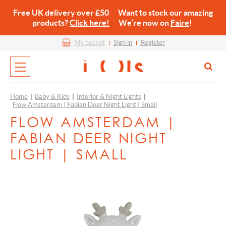
Free UK delivery over £50 Want to stock our amazing
products?
Click here!
We’re now on
Faire
!
My basket
Sign in
Register
Home
|
Baby & Kids
|
Interior & Night Lights
|
Flow Amsterdam | Fabian Deer Night Light | Small
FLOW AMSTERDAM |
FABIAN DEER NIGHT
LIGHT | SMALL