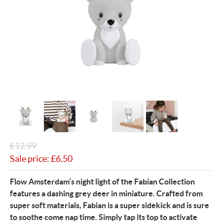
£
12.99
Sale price:
£
6.50
Flow Amsterdam’s night light of the Fabian Collection
features a dashing grey deer in miniature. Crafted from
super soft materials, Fabian is a super sidekick and is sure
to soothe come nap time. Simply tap its top to activate