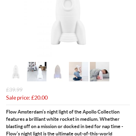
£
39.99
Sale price:
£
20.00
Flow Amsterdam’s night light of the Apollo Collection
features a brilliant white rocket in medium. Whether
blasting off on a mission or docked in bed for nap time -
Flow’s night light is the ultimate out-of-this-world