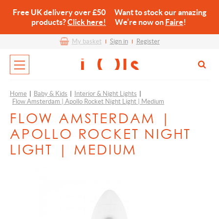
Free UK delivery over £50 Want to stock our amazing
products?
Click here!
We’re now on
Faire
!
My basket
Sign in
Register
Home
|
Baby & Kids
|
Interior & Night Lights
|
Flow Amsterdam | Apollo Rocket Night Light | Medium
FLOW AMSTERDAM |
APOLLO ROCKET NIGHT
LIGHT | MEDIUM