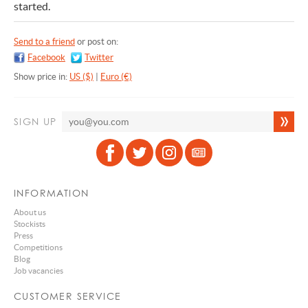
started.
Send to a friend
or post on:
Facebook
Twitter
Show price in:
US ($)
|
Euro (€)
SIGN UP
INFORMATION
About us
Stockists
Press
Competitions
Blog
Job vacancies
CUSTOMER SERVICE