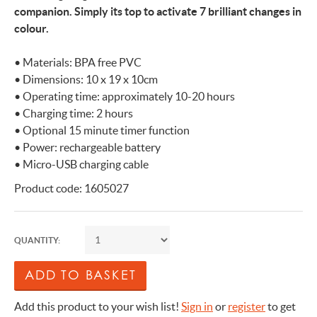
companion. Simply its top to activate 7 brilliant changes in
colour.
• Materials: BPA free PVC
• Dimensions: 10 x 19 x 10cm
• Operating time: approximately 10-20 hours
• Charging time: 2 hours
• Optional 15 minute timer function
• Power: rechargeable battery
• Micro-USB charging cable
Product code: 1605027
QUANTITY:
Add this product to your wish list!
Sign in
or
register
to get