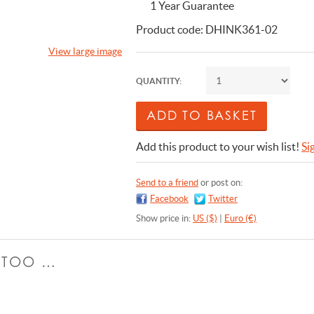
1 Year Guarantee
Product code: DHINK361-02
View large image
QUANTITY:
Add this product to your wish list!
Si
Send to a friend
or post on:
Facebook
Twitter
Show price in:
US ($)
|
Euro (€)
E TOO …