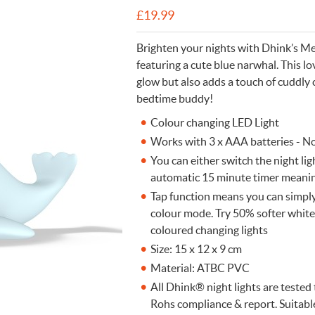
£
19.99
n Cleaning Soap
aces
n Cleaning Soap
r & Night Lights
are & Wellbeing
Eccolo
nery & Desk Organisers
 Body Gift Sets
Lights
Under £20
Flow Amsterdam
Brighten your nights with Dhink’s M
& Planters
ll Fashion Accessories
 Grooming
 Kids Bath & Body
Under £50
Helio Ferretti
featuring a cute blue narwhal. This 
glow but also adds a touch of cuddly 
Mats
Bath & Body
ll Baby & Kids
ouchers
KIDYWOLF
bedtime buddy!
ll Home & Lifestyle
ll Bath & Body
ibes Only
Sliwils
Colour changing LED Light
our True Colours
The Gift Label
Works with 3 x AAA batteries - N
ll Gift Guide
You can either switch the night ligh
More than a shoelac
Giftable by definitio
Let there be light
Utterly indulgent
Ready for liftoff
automatic 15 minute timer meaning
FLOW AMSTERDAM
HELIO FERRETTI
THE GIFT LABEL
THE GIFT LABEL
SLIWILS
Tap function means you can simply 
colour mode. Try 50% softer white 
coloured changing lights
Size: 15 x 12 x 9 cm
Material: ATBC PVC
All Dhink® night lights are teste
Rohs compliance & report. Suitabl