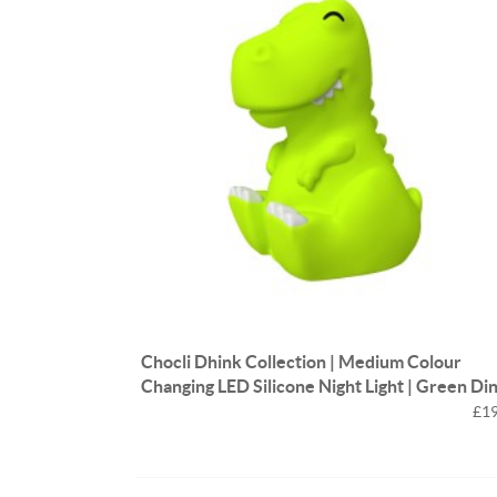
Chocli Dhink Collection | Medium Colour
Changing LED Silicone Night Light | Green Di
£19