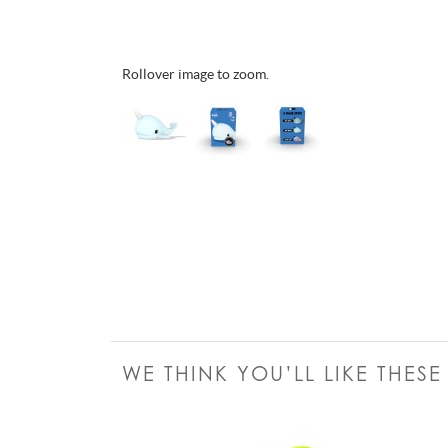
Rollover image to zoom.
WE THINK YOU’LL LIKE THES