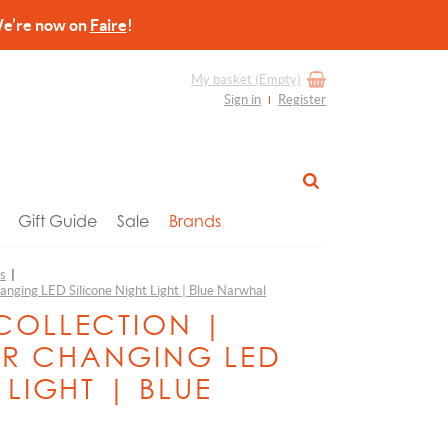
re now on
Faire
!
My basket
(Empty)
Sign in
Register
Gift Guide
Sale
Brands
ts
|
anging LED Silicone Night Light | Blue Narwhal
COLLECTION |
R CHANGING LED
 LIGHT | BLUE