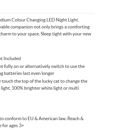
edium Colour Changing LED Night Light,
lovable companion not only brings a comforting
charm to your space. Sleep tight with your new
ot Included
t fully on or alternatively switch to use the
e
n
Something for
 batteries last even longer
EVERYONE
touch the top of the lucky cat to change the
light, 100% brighter white light or multi
d to conform to EU & American law. Reach &
e for ages 3+