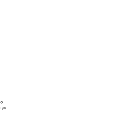
no
.99