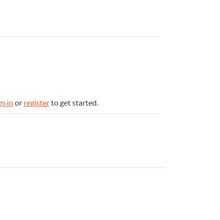
gn in
or
register
to get started.