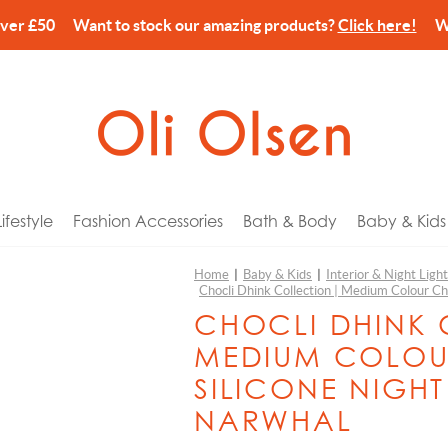
over £50 Want to stock our amazing products?
Click here!
We’
festyle
Fashion Accessories
Bath & Body
Baby & Kids
Home
|
Baby & Kids
|
Interior & Night Ligh
Chocli Dhink Collection | Medium Colour Ch
arks
ories
Wash & Lotion
 Tech
or Him
Balvi
CHOCLI DHINK 
 Holders
& Pouches
Cream
Gyms & Mobiles
or Her
Billy Brown
MEDIUM COLOU
es & Home Fragrance
Wash & Shower Foam
c Bikes
r Kids
Canar
SILICONE NIGHT
ns
ery Storage
Spray
n Pins
for Newborns
CandleHand
NARWHAL
ccessories
gs
lm
eat Comforters
or Couples
Chocli Dhink Collection
n & Dining
harms
alts, Scrub & Foam
 Banks
ay
Chocli Metalmorphose Collection