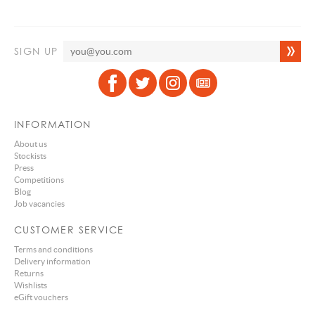
SIGN UP
INFORMATION
About us
Stockists
Press
Competitions
Blog
Job vacancies
CUSTOMER SERVICE
Terms and conditions
Delivery information
Returns
Wishlists
eGift vouchers