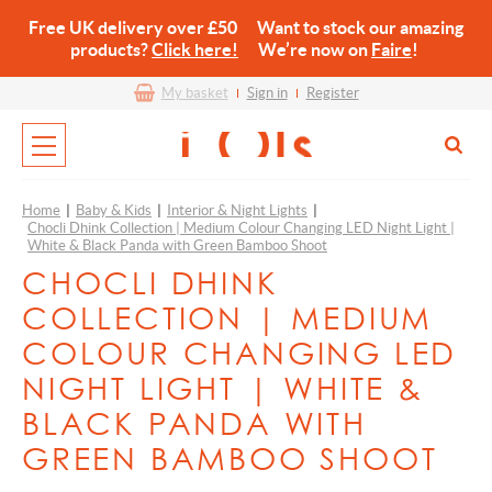
Free UK delivery over £50 Want to stock our amazing
products?
Click here!
We’re now on
Faire
!
My basket
Sign in
Register
Home
|
Baby & Kids
|
Interior & Night Lights
|
Chocli Dhink Collection | Medium Colour Changing LED Night Light |
White & Black Panda with Green Bamboo Shoot
CHOCLI DHINK
COLLECTION | MEDIUM
COLOUR CHANGING LED
NIGHT LIGHT | WHITE &
BLACK PANDA WITH
GREEN BAMBOO SHOOT