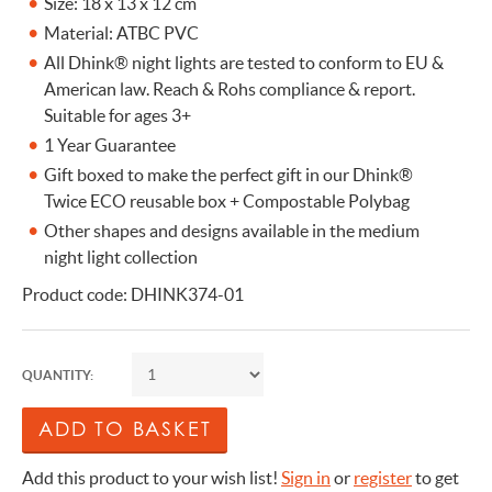
Size: 18 x 13 x 12 cm
Material: ATBC PVC
All Dhink® night lights are tested to conform to EU &
American law. Reach & Rohs compliance & report.
Suitable for ages 3+
1 Year Guarantee
Gift boxed to make the perfect gift in our Dhink®
Twice ECO reusable box + Compostable Polybag
Other shapes and designs available in the medium
night light collection
Product code: DHINK374-01
QUANTITY:
Add this product to your wish list!
Sign in
or
register
to get