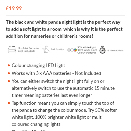
£
19.99
The black and white panda night light is the perfect way
to add a soft light to a room, which is why it is the perfect
addition for nurseries or children's rooms!
Colour changing LED Light
Works with 3 x AAA batteries - Not Included
You can either switch the night light fully on or
alternatively switch to use the automatic 15 minute
timer meaning batteries last even longer
Tap function means you can simply touch the top of
the panda to change the colour mode. Try 50% softer
white light, 100% brighter white light or multi
coloured changing lights