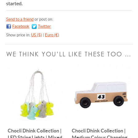
started.
Send to a friend
or post on:
Facebook
Twitter
Show price in:
US ($)
|
Euro (€)
WE THINK YOU’LL LIKE THESE TOO …
Chocli Dhink Collection |
Chocli Dhink Collection |
LED String Lights | Mixed
Medium Colour Changing