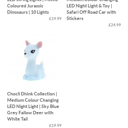
Coloured Jurassic
LED Night Light & Toy |
Dinosaurs | 10 Lights
Safari Off Road Car with
Stickers
£19.99
£24.99
Chocli Dhink Collection |
Medium Colour Changing
LED Night Light | Sky Blue
Grey Fallow Deer with
White Tail
£19.99