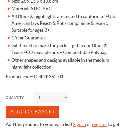
Size: 26 x 13.5 x 13.8 cm
Material: ATBC PVC
All Dhink® night lights are tested to conform to EU &
American law. Reach & Rohs compliance & report.
Suitable for ages 3+
1 Year Guarantee
Gift boxed to make the perfect gift in our Dhink®
Twice ECO reusable box + Compostable Polybag
Other shapes and designs available in the medium
night light collection
Product code: DHINK362-01
QUANTITY:
Add this product to your wish list!
Sign in
or
register
to get