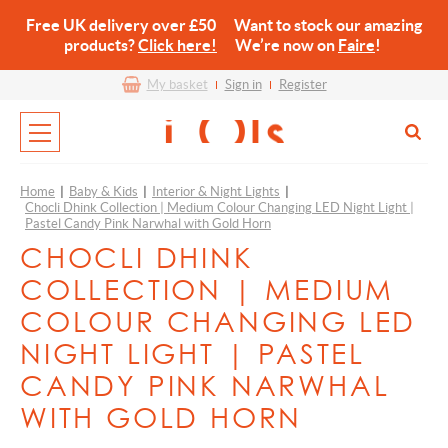
Free UK delivery over £50 Want to stock our amazing
products?
Click here!
We’re now on
Faire
!
My basket
Sign in
Register
Home
|
Baby & Kids
|
Interior & Night Lights
|
Chocli Dhink Collection | Medium Colour Changing LED Night Light |
Pastel Candy Pink Narwhal with Gold Horn
CHOCLI DHINK
COLLECTION | MEDIUM
COLOUR CHANGING LED
NIGHT LIGHT | PASTEL
CANDY PINK NARWHAL
WITH GOLD HORN