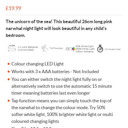
£
19.99
The unicorn of the sea! This beautiful 26cm long pink
narwhal night light will look beautiful in any child's
bedroom.
Colour changing LED Light
Works with 3 x AAA batteries - Not Included
You can either switch the night light fully on or
alternatively switch to use the automatic 15 minute
timer meaning batteries last even longer
Tap function means you can simply touch the top of
the narwhal to change the colour mode. Try 50%
softer white light, 100% brighter white light or multi
coloured changing lights