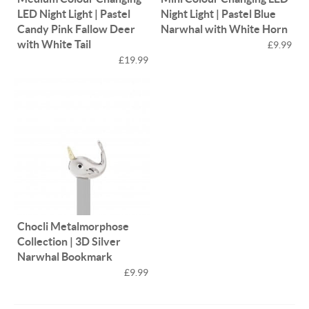
LED Night Light | Pastel
Night Light | Pastel Blue
Candy Pink Fallow Deer
Narwhal with White Horn
with White Tail
£9.99
£19.99
Chocli Metalmorphose
Collection | 3D Silver
Narwhal Bookmark
£9.99