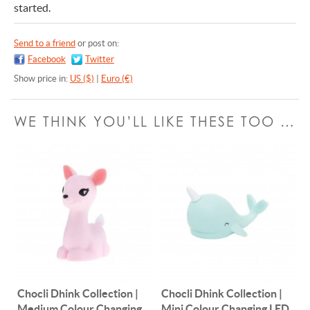
started.
Send to a friend
or post on:
Facebook
Twitter
Show price in:
US ($)
|
Euro (€)
WE THINK YOU’LL LIKE THESE TOO …
Chocli Dhink Collection |
Chocli Dhink Collection |
Medium Colour Changing
Mini Colour Changing LED