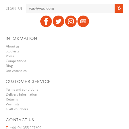
SIGN UP
INFORMATION
About us
Stockists
Press
Competitions
Blog
Job vacancies
CUSTOMER SERVICE
Terms and conditions
Delivery information
Returns
Wishlists
eGift vouchers
CONTACT US
T
+44 (0)1355 227602