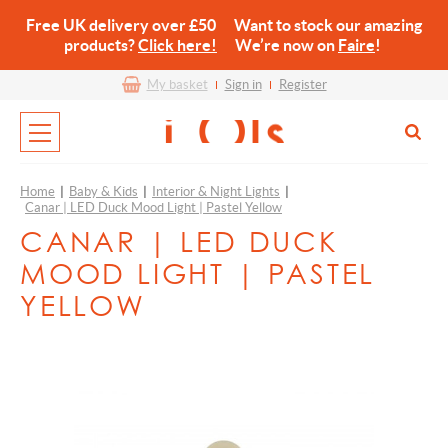
Free UK delivery over £50 Want to stock our amazing
products?
Click here!
We’re now on
Faire
!
My basket
Sign in
Register
Home
|
Baby & Kids
|
Interior & Night Lights
|
Canar | LED Duck Mood Light | Pastel Yellow
CANAR | LED DUCK
MOOD LIGHT | PASTEL
YELLOW