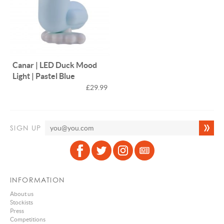
Canar | LED Duck Mood
Light | Pastel Blue
£29.99
SIGN UP
INFORMATION
About us
Stockists
Press
Competitions