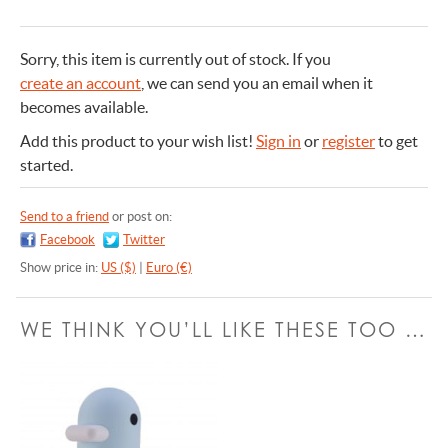
Sorry, this item is currently out of stock.
If you
create an account
, we can send you an email when it
becomes available.
Add this product to your wish list!
Sign in
or
register
to get
started.
Send to a friend
or post on:
Facebook
Twitter
Show price in:
US ($)
|
Euro (€)
WE THINK YOU’LL LIKE THESE TOO …