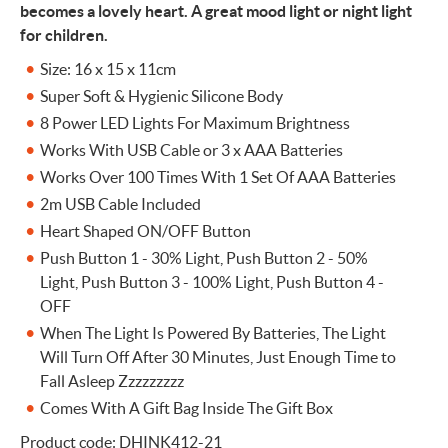
becomes a lovely heart. A great mood light or night light
for children.
Size: 16 x 15 x 11cm
Super Soft & Hygienic Silicone Body
8 Power LED Lights For Maximum Brightness
Works With USB Cable or 3 x AAA Batteries
Works Over 100 Times With 1 Set Of AAA Batteries
2m USB Cable Included
Heart Shaped ON/OFF Button
Push Button 1 - 30% Light, Push Button 2 - 50%
Light, Push Button 3 - 100% Light, Push Button 4 -
OFF
When The Light Is Powered By Batteries, The Light
Will Turn Off After 30 Minutes, Just Enough Time to
Fall Asleep Zzzzzzzzz
Comes With A Gift Bag Inside The Gift Box
Product code: DHINK412-21