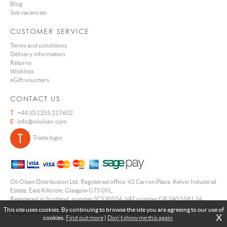
Blog
Job vacancies
CUSTOMER SERVICE
Terms and conditions
Delivery information
Returns
Wishlists
eGift vouchers
CONTACT US
T
+44 (0)1355 227602
E
info@oliolsen.com
Trade login
Oli Olsen Distribution Ltd. Registered office: 42 Carron Place, Kelvin Industrial
Estate, East Kilbride, Glasgow G75 0YL.
Registered in Scotland, number SC530554. VAT number GB 240 5581 24.
This site uses cookies. By continuing to browse the site you are agreeing to our use of
Responsive website design and development by fuzzylime.
X
cookies.
Find out more
|
Don't show me this again