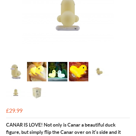
£
29.99
CANAR IS LOVE! Not only is Canar a beautiful duck
figure, but simply flip the Canar over on it’s side and it