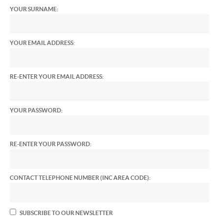
YOUR SURNAME:
YOUR EMAIL ADDRESS:
RE-ENTER YOUR EMAIL ADDRESS:
YOUR PASSWORD:
RE-ENTER YOUR PASSWORD:
CONTACT TELEPHONE NUMBER (INC AREA CODE):
SUBSCRIBE TO OUR NEWSLETTER