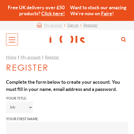
Free UK delivery over £50 Want to stock our amazing
products?
Click here!
We’re now on
Faire
!
My basket
Sign in
Register
Home
|
My account
|
Register
REGISTER
Complete the form below to create your account. You
must fill in your name, email address and a password.
YOUR TITLE:
YOUR FIRST NAME: