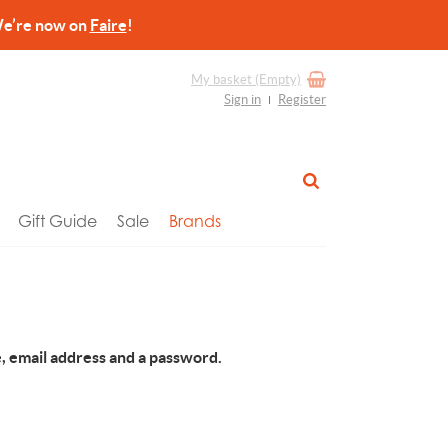
re now on
Faire
!
My basket
(Empty)
Sign in
Register
Gift Guide
Sale
Brands
, email address and a password.