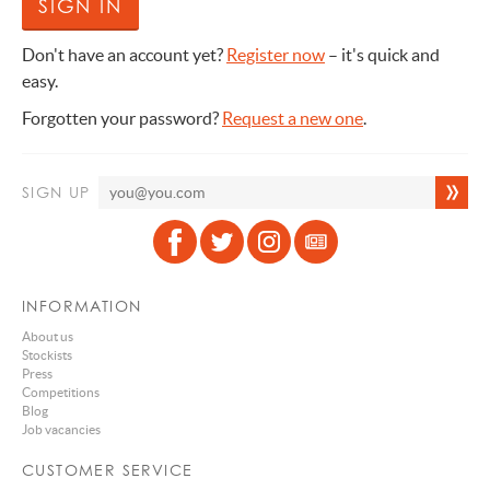
Don't have an account yet?
Register now
– it's quick and
easy.
Forgotten your password?
Request a new one
.
SIGN UP
INFORMATION
About us
Stockists
Press
Competitions
Blog
Job vacancies
CUSTOMER SERVICE