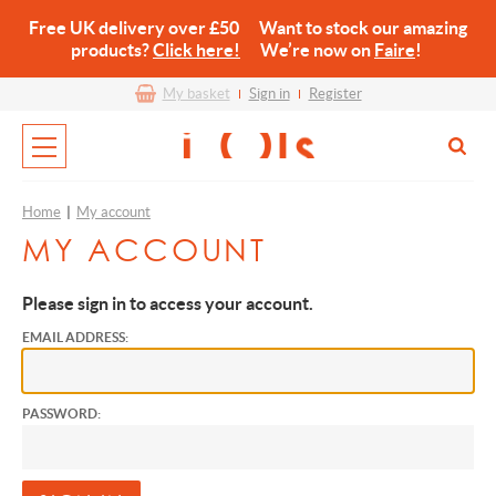
Free UK delivery over £50 Want to stock our amazing
products?
Click here!
We’re now on
Faire
!
My basket
Sign in
Register
Home
|
My account
MY ACCOUNT
Please sign in to access your account.
EMAIL ADDRESS:
PASSWORD: