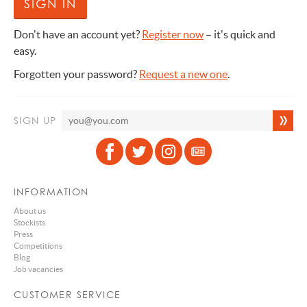
Don't have an account yet?
Register now
– it's quick and
easy.
Forgotten your password?
Request a new one
.
SIGN UP
INFORMATION
About us
Stockists
Press
Competitions
Blog
Job vacancies
CUSTOMER SERVICE