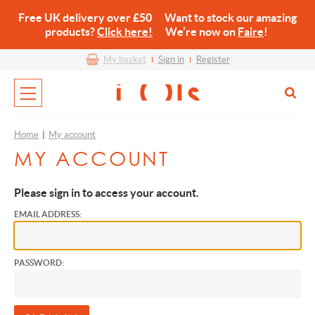
Free UK delivery over £50 Want to stock our amazing
products?
Click here!
We’re now on
Faire
!
My basket
Sign in
Register
Home
|
My account
MY ACCOUNT
Please sign in to access your account.
EMAIL ADDRESS:
PASSWORD: