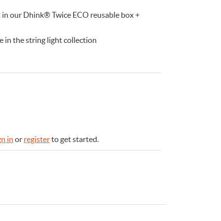
ft in our Dhink® Twice ECO reusable box +
in the string light collection
gn in
or
register
to get started.