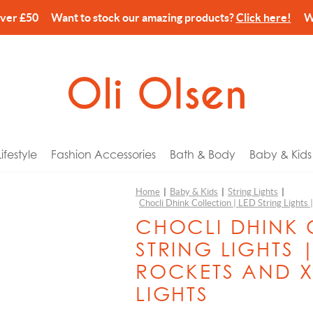
over £50 Want to stock our amazing products?
Click here!
We’
festyle
Fashion Accessories
Bath & Body
Baby & Kids
Home
|
Baby & Kids
|
String Lights
|
Chocli Dhink Collection | LED String Lights
arks
ories
Wash & Lotion
 Tech
or Him
Balvi
CHOCLI DHINK 
 Holders
& Pouches
Cream
Gyms & Mobiles
or Her
Billy Brown
STRING LIGHTS 
es & Home Fragrance
Wash & Shower Foam
c Bikes
r Kids
Canar
ROCKETS AND X
ns
ery Storage
Spray
n Pins
for Newborns
CandleHand
LIGHTS
ccessories
gs
lm
eat Comforters
or Couples
Chocli Dhink Collection
n & Dining
harms
alts, Scrub & Foam
 Banks
ay
Chocli Metalmorphose Collection