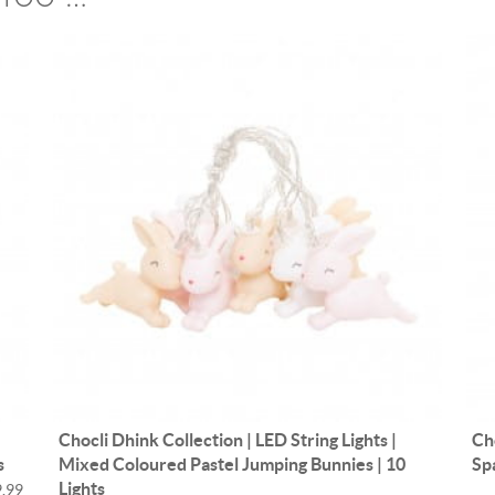
Chocli Dhink Collection | LED String Lights |
Ch
s
Mixed Coloured Pastel Jumping Bunnies | 10
Sp
Lights
.99