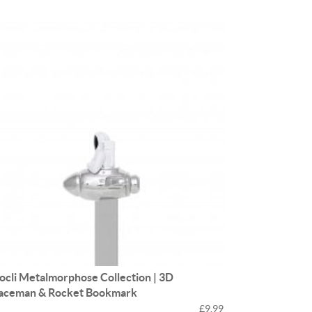
ocli Metalmorphose Collection | 3D
aceman & Rocket Bookmark
£9.99