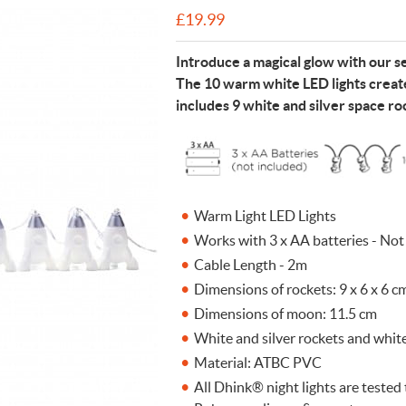
£
19.99
n Cleaning Soap
aces
n Cleaning Soap
r & Night Lights
are & Wellbeing
Eccolo
nery & Desk Organisers
 Body Gift Sets
Lights
Under £20
Flow Amsterdam
Introduce a magical glow with our se
& Planters
ll Fashion Accessories
 Grooming
 Kids Bath & Body
Under £50
Helio Ferretti
The 10 warm white LED lights create
includes 9 white and silver space r
Mats
Bath & Body
ll Baby & Kids
ouchers
KIDYWOLF
ll Home & Lifestyle
ll Bath & Body
ibes Only
Sliwils
our True Colours
The Gift Label
ll Gift Guide
More than a shoelac
Giftable by definitio
Let there be light
Utterly indulgent
Ready for liftoff
Warm Light LED Lights
FLOW AMSTERDAM
HELIO FERRETTI
THE GIFT LABEL
THE GIFT LABEL
SLIWILS
Works with 3 x AA batteries - Not
Cable Length - 2m
Dimensions of rockets: 9 x 6 x 6 c
Dimensions of moon: 11.5 cm
White and silver rockets and whi
Material: ATBC PVC
All Dhink® night lights are teste