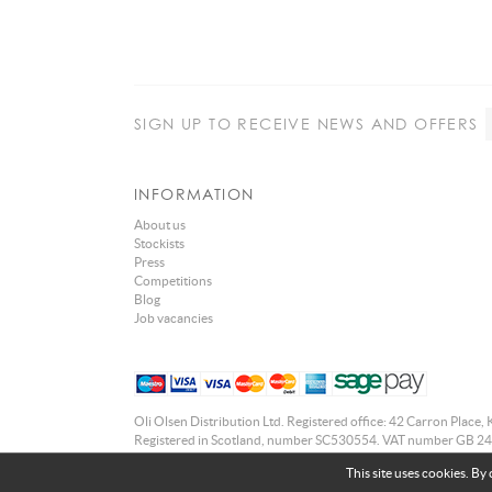
SIGN UP
TO RECEIVE NEWS AND OFFERS
INFORMATION
About us
Stockists
Press
Competitions
Blog
Job vacancies
Oli Olsen Distribution Ltd. Registered office: 42 Carron Place, 
Registered in Scotland, number SC530554. VAT number GB 24
This site uses cookies. By