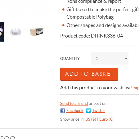
Rohs compliance & report
Gift boxed to make the perfect gi
Compostable Polybag
Other shapes and designs available 
Product code: DHINK336-04
QUANTITY:
Add this product to your wish list!
Si
Send to a friend
or post on:
Facebook
Twitter
Show price in:
US ($)
|
Euro (€)
E TOO …