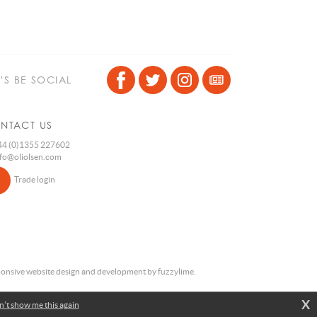
T’S BE SOCIAL
NTACT US
4 (0)1355 227602
nfo@oliolsen.com
Trade login
onsive website design and development by fuzzylime.
X
't show me this again