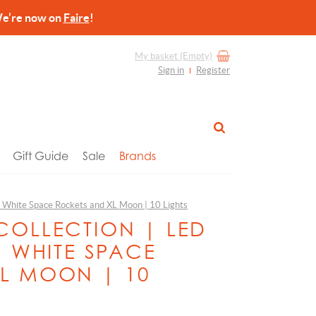
re now on
Faire
!
My basket
(Empty)
Sign in
Register
Gift Guide
Sale
Brands
 | White Space Rockets and XL Moon | 10 Lights
COLLECTION | LED
| WHITE SPACE
L MOON | 10