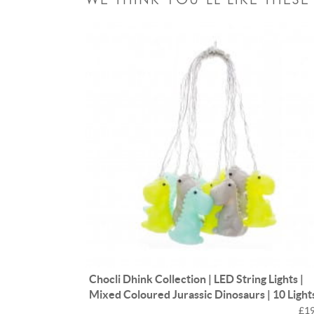
Chocli Dhink Collection | LED String Lights |
Mixed Coloured Jurassic Dinosaurs | 10 Light
£19