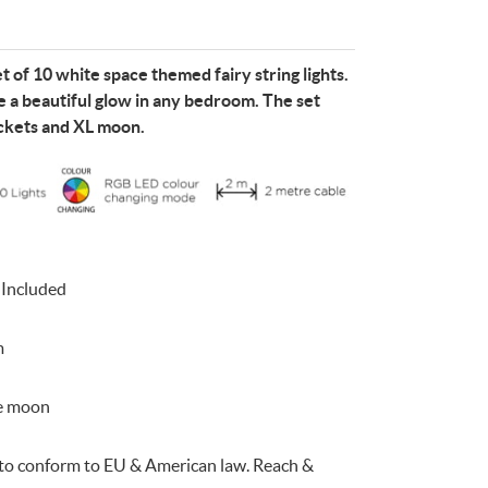
t of 10 white space themed fairy string lights.
 a beautiful glow in any bedroom. The set
ockets and XL moon.
e
n
Something for
EVERYONE
 Included
m
te moon
d to conform to EU & American law. Reach &