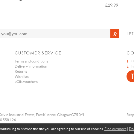
£19.99
LE
CUSTOMER SERVICE
CO
Terms and conditions
T
+4
Delivery information
E
i
Returns
Wishlists
eGift vouchers
Kelvin Industrial Estate, East Kilbride, Glasgow G75 0YL.
Resp
0 5581 24.
 continuing to browse the site you are agreeing to our use of cookies.
Find out more
|
Don