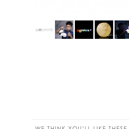
WE THINK YOU’LL LIKE THES