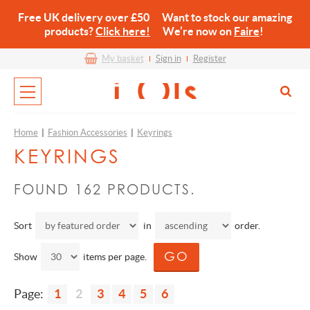
Free UK delivery over £50 Want to stock our amazing
products?
Click here!
We’re now on
Faire
!
My basket
Sign in
Register
Home
|
Fashion Accessories
|
Keyrings
KEYRINGS
FOUND 162 PRODUCTS.
Sort
in
order.
Show
items per page.
Page:
1
2
3
4
5
6