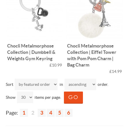
Chocli Metalmorphose
Chocli Metalmorphose
Collection | Dumbbell &
Collection | Eiffel Tower
Weights Gym Keyring
with Pom Pom Charm |
Bag Charm
£10.99
£14.99
Sort
in
order.
Show
items per page.
Page:
1
2
3
4
5
6