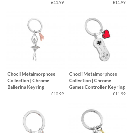
£11.99
£11.99
Chocli Metalmorphose
Chocli Metalmorphose
Collection | Chrome
Collection | Chrome
Ballerina Keyring
Games Controller Keyring
£10.99
£11.99