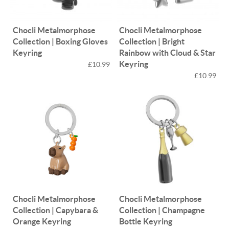
Chocli Metalmorphose
Chocli Metalmorphose
Collection | Boxing Gloves
Collection | Bright
Keyring
Rainbow with Cloud & Star
Keyring
£10.99
£10.99
Chocli Metalmorphose
Chocli Metalmorphose
Collection | Capybara &
Collection | Champagne
Orange Keyring
Bottle Keyring