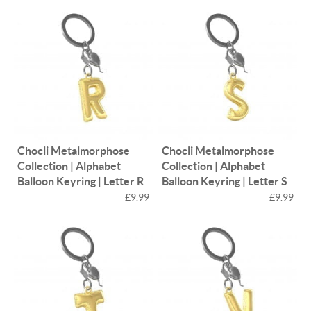
Chocli Metalmorphose
Chocli Metalmorphose
Collection | Alphabet
Collection | Alphabet
Balloon Keyring | Letter R
Balloon Keyring | Letter S
£9.99
£9.99