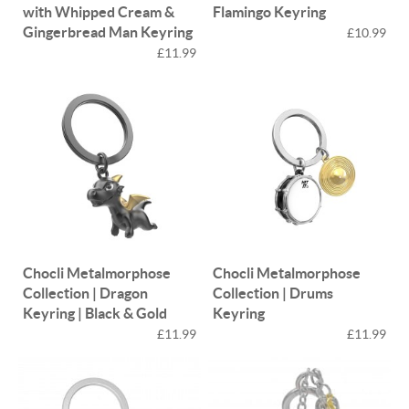
with Whipped Cream &
Flamingo Keyring
Gingerbread Man Keyring
£10.99
£11.99
Chocli Metalmorphose
Chocli Metalmorphose
Collection | Dragon
Collection | Drums
Keyring | Black & Gold
Keyring
£11.99
£11.99