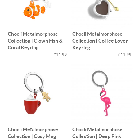
Chocli Metalmorphose
Chocli Metalmorphose
Collection | Clown Fish &
Collection | Coffee Lover
Coral Keyring
Keyring
£11.99
£11.99
Chocli Metalmorphose
Chocli Metalmorphose
Collection | Cosy Mug
Collection | Deep Pink