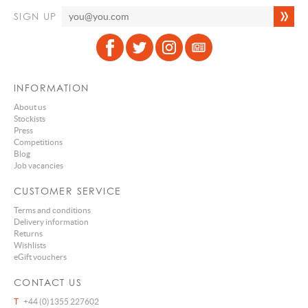
SIGN UP
INFORMATION
About us
Stockists
Press
Competitions
Blog
Job vacancies
CUSTOMER SERVICE
Terms and conditions
Delivery information
Returns
Wishlists
eGift vouchers
CONTACT US
T
+44 (0)1355 227602