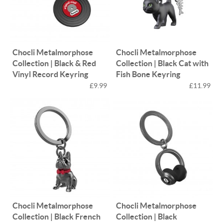
Chocli Metalmorphose
Chocli Metalmorphose
Collection | Black & Red
Collection | Black Cat with
Vinyl Record Keyring
Fish Bone Keyring
£9.99
£11.99
Chocli Metalmorphose
Chocli Metalmorphose
Collection | Black French
Collection | Black