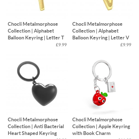
Chocli Metalmorphose
Chocli Metalmorphose
Collection | Alphabet
Collection | Alphabet
Balloon Keyring | Letter T
Balloon Keyring | Letter V
£9.99
£9.99
Chocli Metalmorphose
Chocli Metalmorphose
Collection | Anti Bacterial
Collection | Apple Keyring
Heart Shaped Keyring
with Book Charm