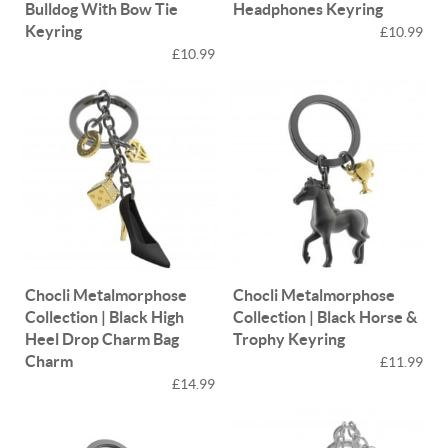
Bulldog With Bow Tie
Headphones Keyring
Keyring
£10.99
£10.99
Chocli Metalmorphose
Chocli Metalmorphose
Collection | Black High
Collection | Black Horse &
Heel Drop Charm Bag
Trophy Keyring
Charm
£11.99
£14.99