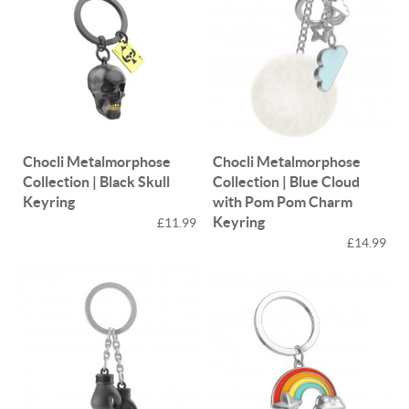
Chocli Metalmorphose
Chocli Metalmorphose
Collection | Black Skull
Collection | Blue Cloud
Keyring
with Pom Pom Charm
Keyring
£11.99
£14.99