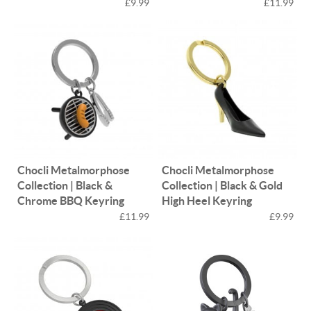
£9.99
£11.99
Chocli Metalmorphose
Chocli Metalmorphose
Collection | Black &
Collection | Black & Gold
Chrome BBQ Keyring
High Heel Keyring
£11.99
£9.99