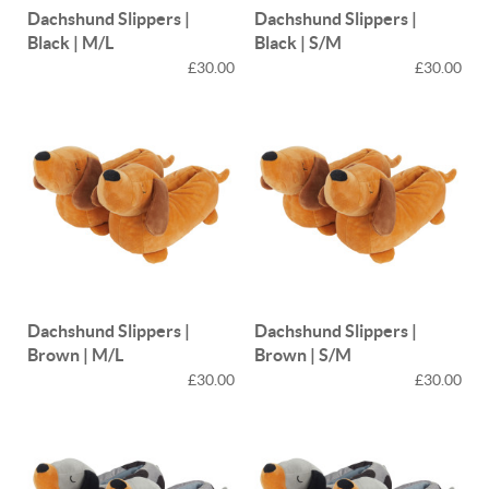
Dachshund Slippers |
Dachshund Slippers |
Black | M/L
Black | S/M
£30.00
£30.00
Dachshund Slippers |
Dachshund Slippers |
Brown | M/L
Brown | S/M
£30.00
£30.00