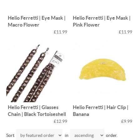
Helio Ferretti | Eye Mask |
Helio Ferretti | Eye Mask |
Macro Flower
Pink Flower
£11.99
£11.99
Helio Ferretti | Glasses
Helio Ferretti | Hair Clip |
Chain | Black Tortoiseshell
Banana
£12.99
£9.99
Sort
in
order.