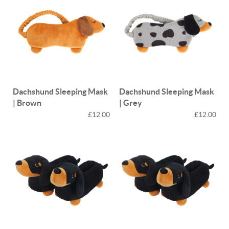
Dachshund Sleeping Mask
Dachshund Sleeping Mask
| Brown
| Grey
£12.00
£12.00