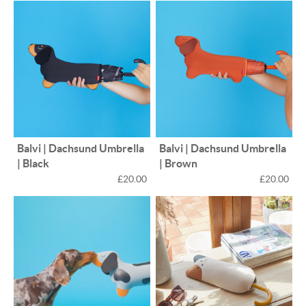
Balvi | Dachsund Umbrella
Balvi | Dachsund Umbrella
| Black
| Brown
£20.00
£20.00