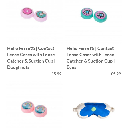
Helio Ferretti | Contact
Helio Ferretti | Contact
Lense Cases with Lense
Lense Cases with Lense
Catcher & Suction Cup |
Catcher & Suction Cup |
Doughnuts
Eyes
£5.99
£5.99