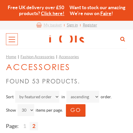
Free UK delivery over £50 Want to stock our amazing
products?
Click here!
We’re now on
Faire
!
My basket
Sign in
Register
Home
|
Fashion Accessories
|
Accessories
ACCESSORIES
FOUND 53 PRODUCTS.
Sort
in
order.
Show
items per page.
Page:
1
2