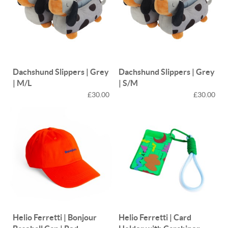
Dachshund Slippers | Grey
Dachshund Slippers | Grey
| M/L
| S/M
£30.00
£30.00
Helio Ferretti | Bonjour
Helio Ferretti | Card