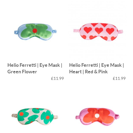
Helio Ferretti | Eye Mask |
Helio Ferretti | Eye Mask |
Green Flower
Heart | Red & Pink
£11.99
£11.99