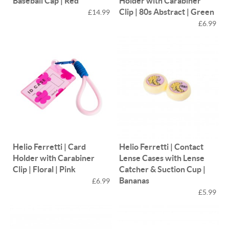
Baseball Cap | Red
Holder with Carabiner
Clip | 80s Abstract | Green
£14.99
£6.99
Helio Ferretti | Card
Helio Ferretti | Contact
Holder with Carabiner
Lense Cases with Lense
Clip | Floral | Pink
Catcher & Suction Cup |
Bananas
£6.99
£5.99