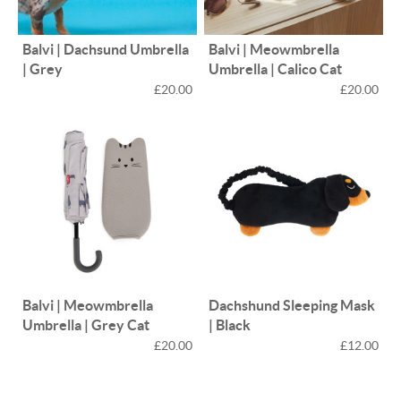
Balvi | Dachsund Umbrella
Balvi | Meowmbrella
| Grey
Umbrella | Calico Cat
£20.00
£20.00
Balvi | Meowmbrella
Dachshund Sleeping Mask
Umbrella | Grey Cat
| Black
£20.00
£12.00