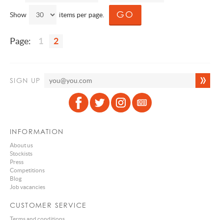
Show
items per page.
Page:
1
2
SIGN UP
INFORMATION
About us
Stockists
Press
Competitions
Blog
Job vacancies
CUSTOMER SERVICE
Terms and conditions