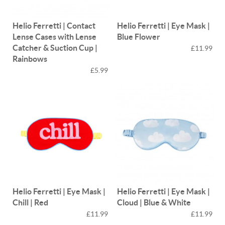
Helio Ferretti | Contact
Helio Ferretti | Eye Mask |
Lense Cases with Lense
Blue Flower
Catcher & Suction Cup |
£11.99
Rainbows
£5.99
Helio Ferretti | Eye Mask |
Helio Ferretti | Eye Mask |
Chill | Red
Cloud | Blue & White
£11.99
£11.99