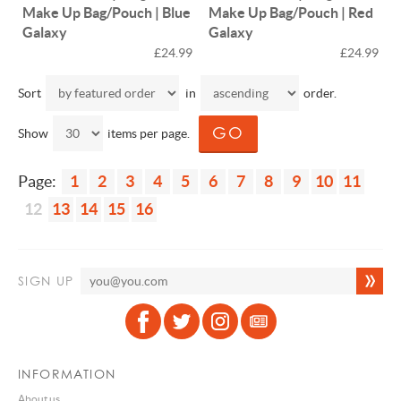
Make Up Bag/Pouch | Blue
Make Up Bag/Pouch | Red
Galaxy
Galaxy
£24.99
£24.99
Sort
in
order.
Show
items per page.
Page:
1
2
3
4
5
6
7
8
9
10
11
12
13
14
15
16
SIGN UP
INFORMATION
About us