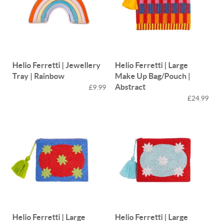
Helio Ferretti | Jewellery
Helio Ferretti | Large
Tray | Rainbow
Make Up Bag/Pouch |
Abstract
£9.99
£24.99
Helio Ferretti | Large
Helio Ferretti | Large