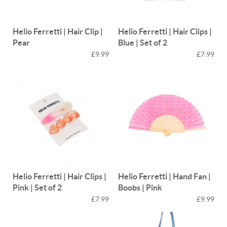
Helio Ferretti | Hair Clip |
Helio Ferretti | Hair Clips |
Pear
Blue | Set of 2
£9.99
£7.99
Helio Ferretti | Hair Clips |
Helio Ferretti | Hand Fan |
Pink | Set of 2
Boobs | Pink
£7.99
£9.99