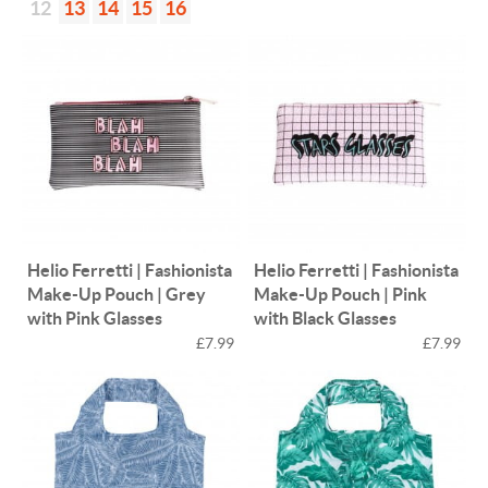
12
13
14
15
16
Helio Ferretti | Fashionista
Helio Ferretti | Fashionista
Make-Up Pouch | Grey
Make-Up Pouch | Pink
with Pink Glasses
with Black Glasses
£7.99
£7.99