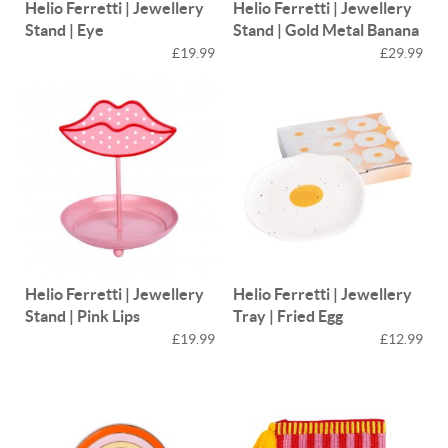
Helio Ferretti | Jewellery
Helio Ferretti | Jewellery
Stand | Eye
Stand | Gold Metal Banana
£19.99
£29.99
Helio Ferretti | Jewellery
Helio Ferretti | Jewellery
Stand | Pink Lips
Tray | Fried Egg
£19.99
£12.99