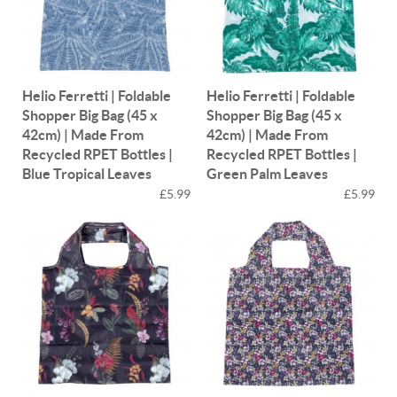
Helio Ferretti | Foldable
Helio Ferretti | Foldable
Shopper Big Bag (45 x
Shopper Big Bag (45 x
42cm) | Made From
42cm) | Made From
Recycled RPET Bottles |
Recycled RPET Bottles |
Blue Tropical Leaves
Green Palm Leaves
£5.99
£5.99