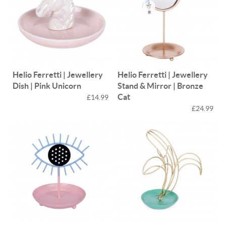
Helio Ferretti | Jewellery
Helio Ferretti | Jewellery
Dish | Pink Unicorn
Stand & Mirror | Bronze
Cat
£14.99
£24.99