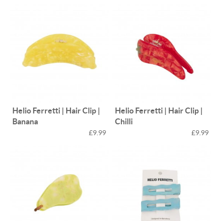
Helio Ferretti | Hair Clip |
Helio Ferretti | Hair Clip |
Banana
Chilli
£9.99
£9.99