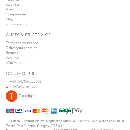
Stockists
Press
Competitions
Blog
Job vacancies
CUSTOMER SERVICE
Terms and conditions
Delivery information
Returns
Wishlists
eGift vouchers
CONTACT US
T
+44 (0)1355 227602
E
info@oliolsen.com
Trade login
Oli Olsen Distribution Ltd. Registered office: 42 Carron Place, Kelvin Industrial
Estate, East Kilbride, Glasgow G75 0YL.