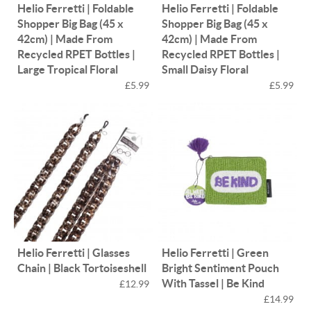
Helio Ferretti | Foldable
Helio Ferretti | Foldable
Shopper Big Bag (45 x
Shopper Big Bag (45 x
42cm) | Made From
42cm) | Made From
Recycled RPET Bottles |
Recycled RPET Bottles |
Large Tropical Floral
Small Daisy Floral
£5.99
£5.99
Helio Ferretti | Glasses
Helio Ferretti | Green
Chain | Black Tortoiseshell
Bright Sentiment Pouch
With Tassel | Be Kind
£12.99
£14.99