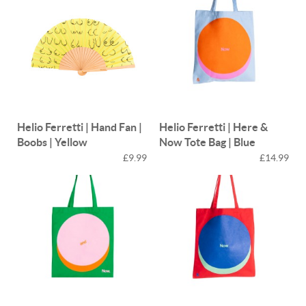
Helio Ferretti | Hand Fan |
Helio Ferretti | Here &
Boobs | Yellow
Now Tote Bag | Blue
£9.99
£14.99