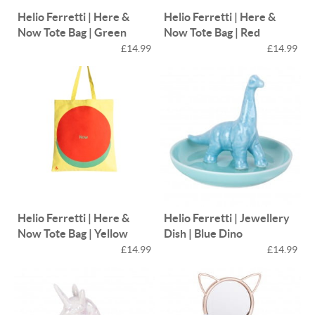
Helio Ferretti | Here &
Helio Ferretti | Here &
Now Tote Bag | Green
Now Tote Bag | Red
£14.99
£14.99
Helio Ferretti | Here &
Helio Ferretti | Jewellery
Now Tote Bag | Yellow
Dish | Blue Dino
£14.99
£14.99