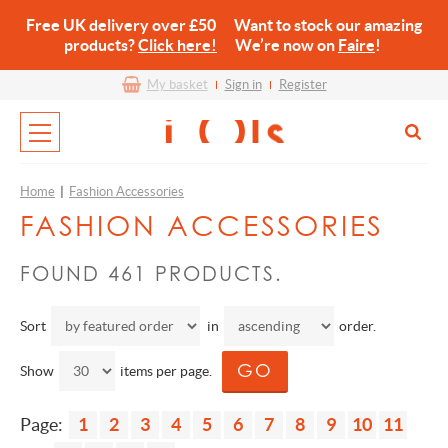
Free UK delivery over £50 Want to stock our amazing
products?
Click here!
We’re now on
Faire
!
My basket
Sign in
Register
Home
|
Fashion Accessories
FASHION ACCESSORIES
FOUND 461 PRODUCTS.
Sort
in
order.
Show
items per page.
Page:
1
2
3
4
5
6
7
8
9
10
11