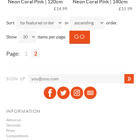
Neon Coral Pink | 120cm
Neon Coral Pink | 140cm
£14.99
£15.99
Sort
in
order.
Show
items per page.
Page:
1
2
SIGN UP
INFORMATION
About us
Stockists
Press
Competitions