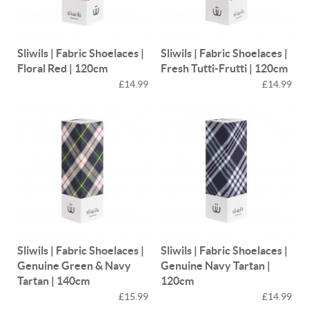
Sliwils | Fabric Shoelaces |
Sliwils | Fabric Shoelaces |
Floral Red | 120cm
Fresh Tutti-Frutti | 120cm
£14.99
£14.99
Sliwils | Fabric Shoelaces |
Sliwils | Fabric Shoelaces |
Genuine Green & Navy
Genuine Navy Tartan |
Tartan | 140cm
120cm
£15.99
£14.99