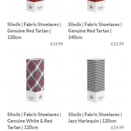
Sliwils | Fabric Shoelaces |
Sliwils | Fabric Shoelaces |
Genuine Red Tartan |
Genuine Red Tartan |
120cm
140cm
£14.99
£15.99
Sliwils | Fabric Shoelaces |
Sliwils | Fabric Shoelaces |
Genuine White & Red
Jazz Harlequin | 120cm
Tartan | 120cm
£14.99