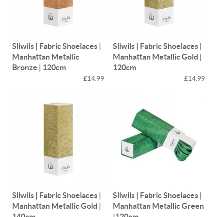
Sliwils | Fabric Shoelaces |
Sliwils | Fabric Shoelaces |
Manhattan Metallic
Manhattan Metallic Gold |
Bronze | 120cm
120cm
£14.99
£14.99
Sliwils | Fabric Shoelaces |
Sliwils | Fabric Shoelaces |
Manhattan Metallic Gold |
Manhattan Metallic Green
140cm
|120cm