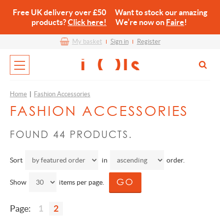
Free UK delivery over £50 Want to stock our amazing
products?
Click here!
We’re now on
Faire
!
My basket
Sign in
Register
Home
|
Fashion Accessories
FASHION ACCESSORIES
FOUND 44 PRODUCTS.
Sort
in
order.
Show
items per page.
Page:
1
2