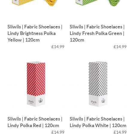
Sliwils | Fabric Shoelaces |
Sliwils | Fabric Shoelaces |
Lindy Brightness Polka
Lindy Fresh Polka Green |
Yellow | 120cm
120cm
£14.99
£14.99
Sliwils | Fabric Shoelaces |
Sliwils | Fabric Shoelaces |
Lindy Polka Red | 120cm
Lindy Polka White | 120cm
£14.99
£14.99