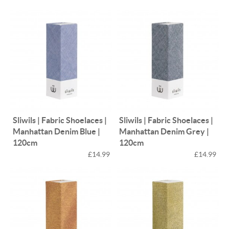
Sliwils | Fabric Shoelaces |
Sliwils | Fabric Shoelaces |
Manhattan Denim Blue |
Manhattan Denim Grey |
120cm
120cm
£14.99
£14.99