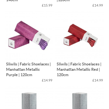
£15.99
£14.99
Sliwils | Fabric Shoelaces |
Sliwils | Fabric Shoelaces |
Manhattan Metallic
Manhattan Metallic Red |
Purple | 120cm
120cm
£14.99
£14.99