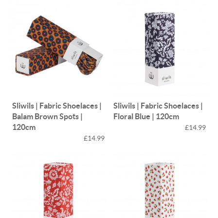
Sliwils | Fabric Shoelaces |
Sliwils | Fabric Shoelaces |
Balam Brown Spots |
Floral Blue | 120cm
120cm
£14.99
£14.99