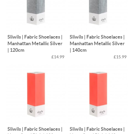
Sliwils | Fabric Shoelaces |
Sliwils | Fabric Shoelaces |
Manhattan Metallic Silver
Manhattan Metallic Silver
| 120cm
| 140cm
£14.99
£15.99
Sliwils | Fabric Shoelaces |
Sliwils | Fabric Shoelaces |