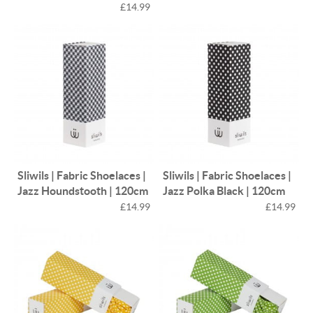
£14.99
Sliwils | Fabric Shoelaces |
Sliwils | Fabric Shoelaces |
Jazz Houndstooth | 120cm
Jazz Polka Black | 120cm
£14.99
£14.99