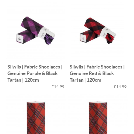
Sliwils | Fabric Shoelaces |
Sliwils | Fabric Shoelaces |
Genuine Purple & Black
Genuine Red & Black
Tartan | 120cm
Tartan | 120cm
£14.99
£14.99