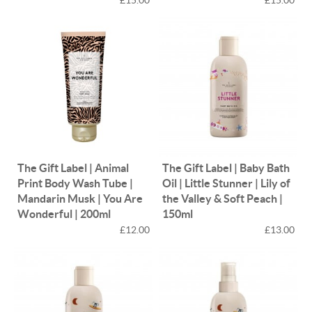
The Gift Label | Animal
The Gift Label | Baby Bath
Print Body Wash Tube |
Oil | Little Stunner | Lily of
Mandarin Musk | You Are
the Valley & Soft Peach |
Wonderful | 200ml
150ml
£12.00
£13.00