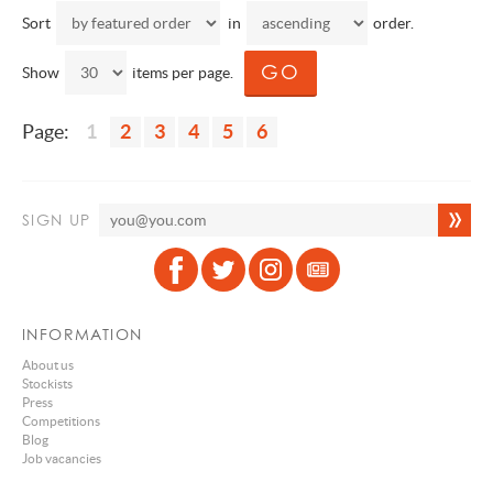
Sort
in
order.
Show
items per page.
Page:
1
2
3
4
5
6
SIGN UP
INFORMATION
About us
Stockists
Press
Competitions
Blog
Job vacancies