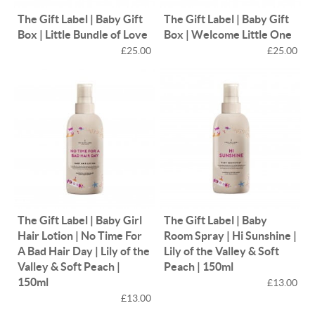
The Gift Label | Baby Gift
The Gift Label | Baby Gift
Box | Little Bundle of Love
Box | Welcome Little One
£25.00
£25.00
The Gift Label | Baby Girl
The Gift Label | Baby
Hair Lotion | No Time For
Room Spray | Hi Sunshine |
A Bad Hair Day | Lily of the
Lily of the Valley & Soft
Valley & Soft Peach |
Peach | 150ml
150ml
£13.00
£13.00