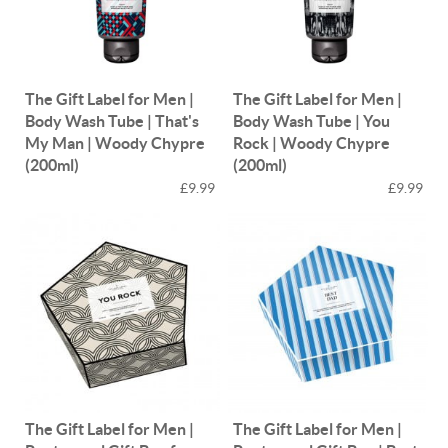
The Gift Label for Men |
The Gift Label for Men |
Body Wash Tube | That's
Body Wash Tube | You
My Man | Woody Chypre
Rock | Woody Chypre
(200ml)
(200ml)
£9.99
£9.99
The Gift Label for Men |
The Gift Label for Men |