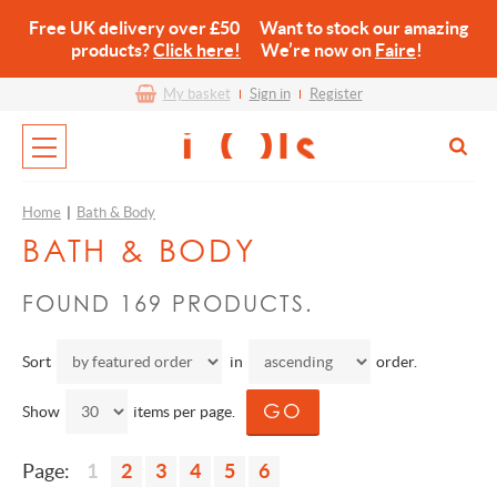
Free UK delivery over £50 Want to stock our amazing
products?
Click here!
We’re now on
Faire
!
My basket
Sign in
Register
Home
|
Bath & Body
BATH & BODY
FOUND 169 PRODUCTS.
Sort
in
order.
Show
items per page.
Page:
1
2
3
4
5
6