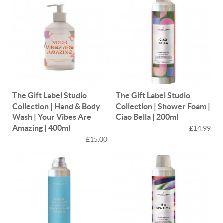
The Gift Label Studio
The Gift Label Studio
Collection | Hand & Body
Collection | Shower Foam |
Wash | Your Vibes Are
Ciao Bella | 200ml
Amazing | 400ml
£14.99
£15.00