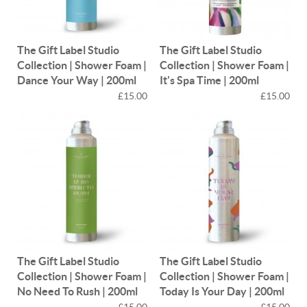
The Gift Label Studio
The Gift Label Studio
Collection | Shower Foam |
Collection | Shower Foam |
Dance Your Way | 200ml
It's Spa Time | 200ml
£15.00
£15.00
The Gift Label Studio
The Gift Label Studio
Collection | Shower Foam |
Collection | Shower Foam |
No Need To Rush | 200ml
Today Is Your Day | 200ml
£15.00
£15.00