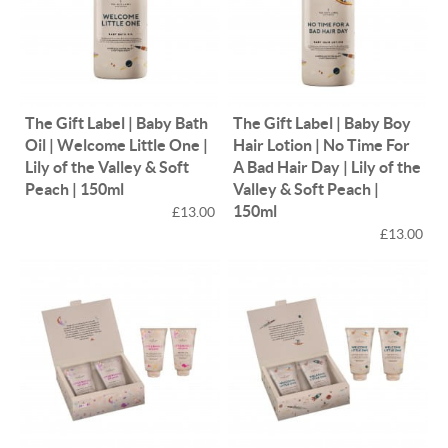
The Gift Label | Baby Bath
The Gift Label | Baby Boy
Oil | Welcome Little One |
Hair Lotion | No Time For
Lily of the Valley & Soft
A Bad Hair Day | Lily of the
Peach | 150ml
Valley & Soft Peach |
150ml
£13.00
£13.00