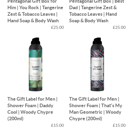
Pentagonal Gift Box for
Pentagonal Gift Box | Best
Him | You Rock | Tangerine
Dad | Tangerine Zest &
Zest & Tobacco Leaves |
Tobacco Leaves | Hand
Hand Soap & Body Wash
Soap & Body Wash
£25.00
£25.00
The Gift Label for Men |
The Gift Label for Men |
Shower Foam | Daddy
Shower Foam | That's My
Cool | Woody Chypre
Man Geometric | Woody
(200ml)
Chypre (200ml)
£15.00
£15.00