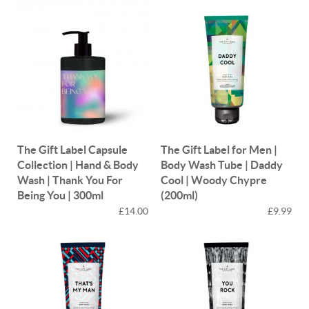
The Gift Label Capsule
The Gift Label for Men |
Collection | Hand & Body
Body Wash Tube | Daddy
Wash | Thank You For
Cool | Woody Chypre
Being You | 300ml
(200ml)
£14.00
£9.99