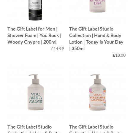
The Gift Label for Men |
The Gift Label Studio
Shower Foam | You Rock |
Collection | Hand & Body
Woody Chypre | 200ml
Lotion | Today Is Your Day
| 350ml
£14.99
£18.00
The Gift Label Studio
The Gift Label Studio