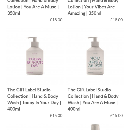
Collection | Hand & Body
Collection | Hand & Body
Lotion | You Are A Muse |
Lotion | Your Vibes Are
350ml
Amazing | 350ml
£18.00
£18.00
The Gift Label Studio
The Gift Label Studio
Collection | Hand & Body
Collection | Hand & Body
Wash | Today Is Your Day |
Wash | You Are A Muse |
400ml
400ml
£15.00
£15.00