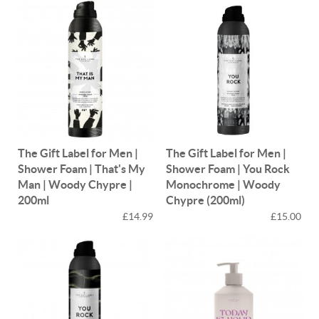
The Gift Label for Men |
The Gift Label for Men |
Shower Foam | That's My
Shower Foam | You Rock
Man | Woody Chypre |
Monochrome | Woody
200ml
Chypre (200ml)
£14.99
£15.00