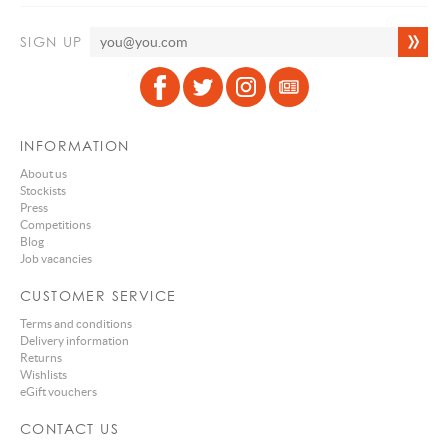
SIGN UP
INFORMATION
About us
Stockists
Press
Competitions
Blog
Job vacancies
CUSTOMER SERVICE
Terms and conditions
Delivery information
Returns
Wishlists
eGift vouchers
CONTACT US