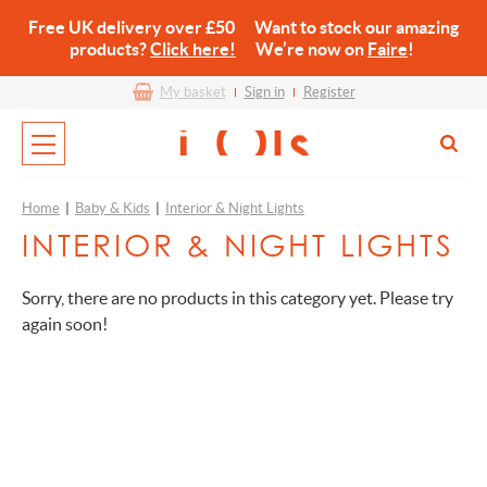
Free UK delivery over £50 Want to stock our amazing
products?
Click here!
We’re now on
Faire
!
My basket
Sign in
Register
Home
|
Baby & Kids
|
Interior & Night Lights
INTERIOR & NIGHT LIGHTS
Sorry, there are no products in this category yet. Please try
again soon!